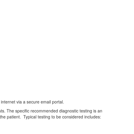
nternet via a secure email portal.
sts. The specific recommended diagnostic testing is an
he patient. Typical testing to be considered includes: