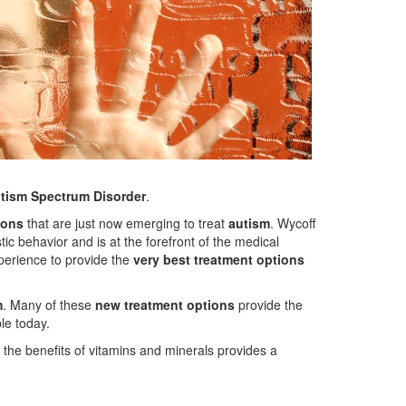
utism Spectrum Disorder
.
ions
that are just now emerging to treat
autism
. Wycoff
tic behavior and is at the forefront of the medical
perience to provide the
very best treatment options
m
. Many of these
new treatment options
provide the
le today.
d the benefits of vitamins and minerals provides a