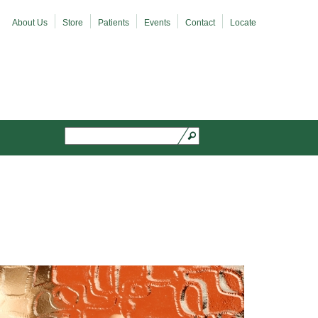
About Us
Store
Patients
Events
Contact
Locate
Search
Search form