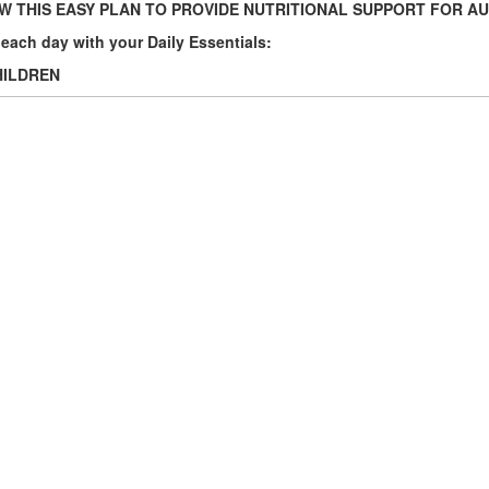
 THIS EASY PLAN TO PROVIDE NUTRITIONAL SUPPORT FOR A
t each day with your Daily Essentials:
HILDREN