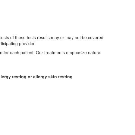
 costs of these tests results may or may not be covered
icipating provider.
an for each patient. Our treatments emphasize natural
lergy testing or allergy skin testing