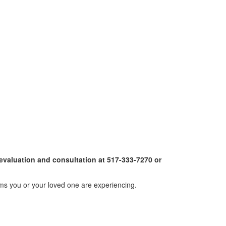
 evaluation and consultation at 517-333-7270 or
oms you or your loved one are experiencing.