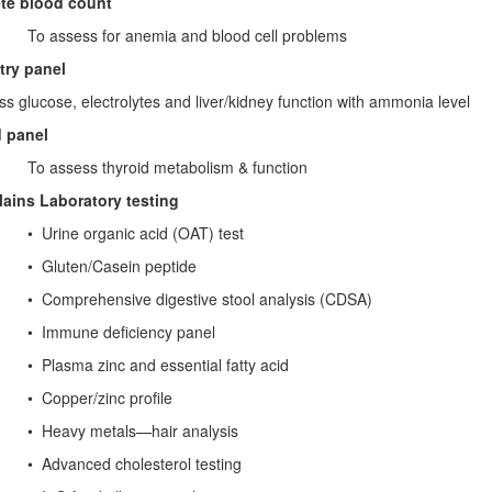
te blood count
ess for anemia and blood cell problems
try panel
s glucose, electrolytes and liver/kidney function with ammonia level
d panel
ess thyroid metabolism & function
lains Laboratory testing
rine organic acid (OAT) test
ten/Casein peptide
prehensive digestive stool analysis (CDSA)
une deficiency panel
asma zinc and essential fatty acid
per/zinc profile
eavy metals—hair analysis
anced cholesterol testing