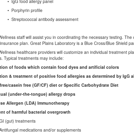
IgG food allergy panel
phyrin profile
reptococcal antibody assessment
ellness staff will assist you in coordinating the necessary testing. The
insurance plan. Great Plains Laboratory is a Blue Cross/Blue Shield part
ellness healthcare providers will customize an individual treatment pl
s. Typical treatments may include:
tion of foods which contain food dyes and artificial colors
tion & treatment of positive food allergies as determined by IgG al
free/casein free (GF/CF) diet or Specific Carbohydrate Diet
ual (under-the-tongue) allergy drops
se Allergen (LDA) Immunotherapy
nt of harmful bacterial overgrowth
gut) treatments
fungal medications and/or supplements