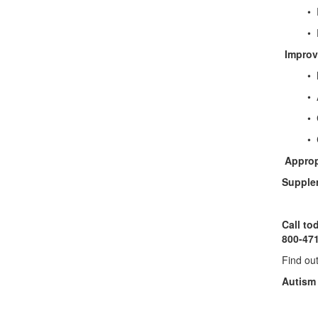
• Probi
• Dig
Improv
• Meth
• Appr
• Glu
• Chela
Approp
Supplem
Call to
800-47
Find ou
Autism 