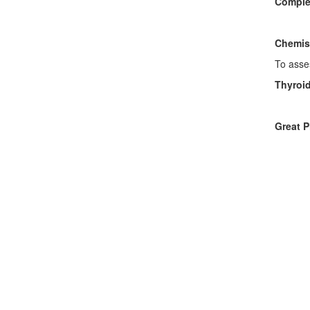
Comple
To ass
Chemis
To asses
Thyroi
To ass
Great P
• U
• Glu
• Com
• Imm
• Pl
• Cop
• H
• Adv