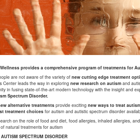
 Wellness provides
a comprehensive program of treatments
for A
ople are not aware of the variety of
new cutting edge treatment opt
s Center leads the way in exploring
new research on autism
and autis
ty in fusing state-of-the-art modern technology with the insight and ex
ism Spectrum Disorder.
ew alternative treatments
provide exciting
new ways to treat autis
st treatment choices
for autism and autistic spectrum disorder availab
arch on the role of food and diet, food allergies, inhaled allergies, an
of natural treatments for autism
 AUTISM SPECTRUM DISORDER