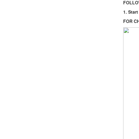
FOLLOW
1. Star
FOR C