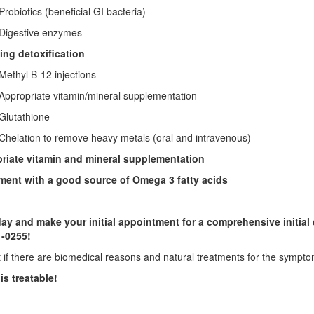
otics (beneficial GI bacteria)
estive enzymes
ing detoxification
yl B-12 injections
opriate vitamin/mineral supplementation
tathione
tion to remove heavy metals (oral and intravenous)
riate vitamin and mineral supplementation
ent with a good source of Omega 3 fatty acids
day and make your initial appointment
for a comprehensive initial
1-0255!
t if there are biomedical reasons and natural treatments for the sympt
is treatable!