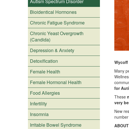
Autism Spectrum Disorder
Bioidentical Hormones
Chronic Fatigue Syndrome
Chronic Yeast Overgrowth
(Candida)
Depression & Anxiety
Detoxification
Wycoff
Many pe
Female Health
Wellnes
Female Hormonal Health
communi
for Aut
Food Allergies
These
n
very be
Infertility
New rese
Insomnia
number 
Irritable Bowel Syndrome
ABOUT