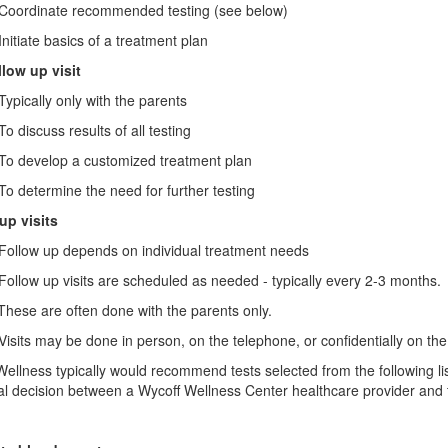
dinate recommended testing (see below)
ate basics of a treatment plan
llow up visit
ally only with the parents
scuss results of all testing
evelop a customized treatment plan
termine the need for further testing
up visits
ow up depends on individual treatment needs
w up visits are scheduled as needed - typically every 2-3 months.
are often done with the parents only.
s may be done in person, on the telephone, or confidentially on the i
ellness typically would recommend tests selected from the following li
al decision between a Wycoff Wellness Center healthcare provider and t