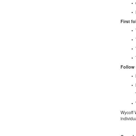
• Coor
• Initi
First fo
• Typic
• To di
• To d
• To de
Follow 
• Foll
• Follo
These 
• Visit
Wycoff W
individu