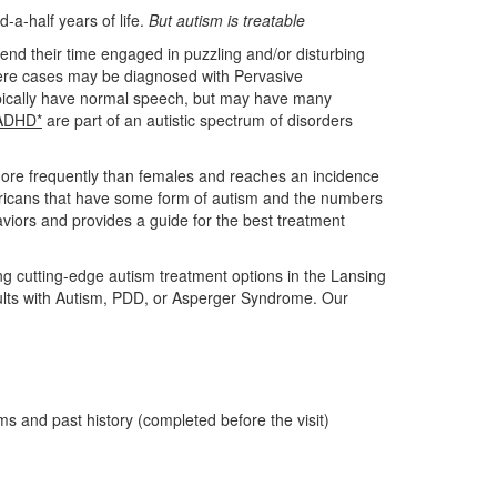
d-a-half years of life.
But autism is treatable
end their time engaged in puzzling and/or disturbing
evere cases may be diagnosed with Pervasive
pically have normal speech, but may have many
ADHD*
are part of an autistic spectrum of disorders
 more frequently than females and reaches an incidence
mericans that have some form of autism and the numbers
haviors and provides a guide for the best treatment
ng cutting-edge autism treatment options in the Lansing
ults with Autism, PDD, or Asperger Syndrome. Our
ms and past history (completed before the visit)