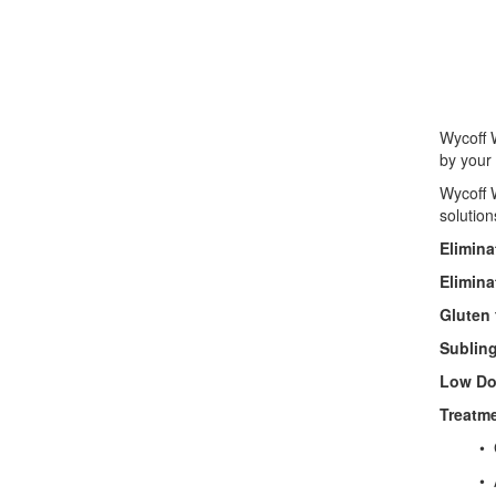
• 
• Por
• St
Wycoff W
by your 
Wycoff W
solution
Elimina
Elimina
Gluten 
Subling
Low Do
Treatme
• GI (
• Anti