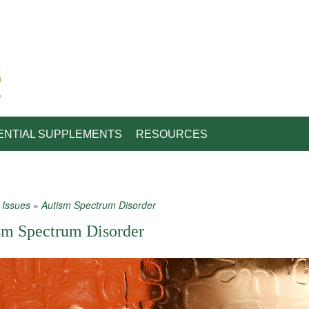
e
ENTIAL SUPPLEMENTS
RESOURCES
»
Issues
»
Autism Spectrum Disorder
 are here
sm Spectrum Disorder