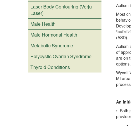
Autism i
Laser Body Contouring (Verju
Laser)
Most ch
behavio
Male Health
Develop
“autisti
Male Hormonal Health
(ASD).
Metabolic Syndrome
Autism 
of appr
Polycystic Ovarian Syndrome
are on t
options.
Thyroid Conditions
Wycoff 
MI area
process
An initi
• Both p
provides
• Perf