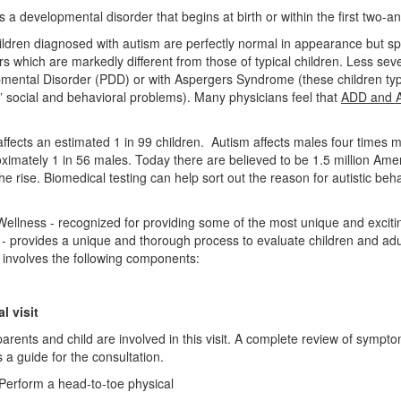
s a developmental disorder that begins at birth or within the first two-an
ildren diagnosed with autism are perfectly normal in appearance but sp
rs which are markedly different from those of typical children. Less s
mental Disorder (PDD) or with Aspergers Syndrome (these children ty
c” social and behavioral problems). Many physicians feel that
ADD and 
affects an estimated 1 in 99 children. Autism affects males four times
oximately 1 in 56 males. Today there are believed to be 1.5 million A
he rise. Biomedical testing can help sort out the reason for autistic be
Wellness - recognized for providing some of the most unique and exciti
 - provides a unique and thorough process to evaluate children and ad
 involves the following components:
al visit
arents and child are involved in this visit. A complete review of sympto
 a guide for the consultation.
orm a head-to-toe physical