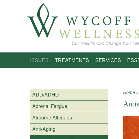
Skip to main content
Our Results Can Change Your Lif
ISSUES
TREATMENTS
SERVICES
ESS
Home
ADD/ADHD
You
Auti
Adrenal Fatigue
Airborne Allergies
Anti-Aging