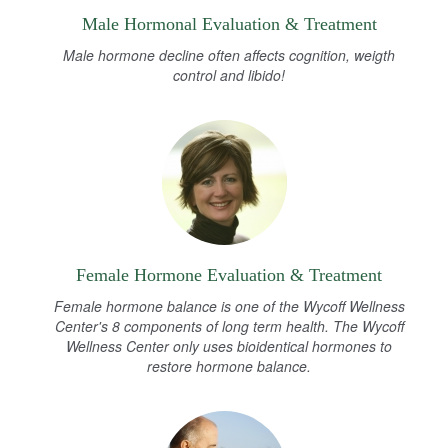
Male Hormonal Evaluation & Treatment
Male hormone decline often affects cognition, weigth
control and libido!
Female Hormone Evaluation & Treatment
Female hormone balance is one of the Wycoff Wellness
Center's 8 components of long term health. The Wycoff
Wellness Center only uses bioidentical hormones to
restore hormone balance.