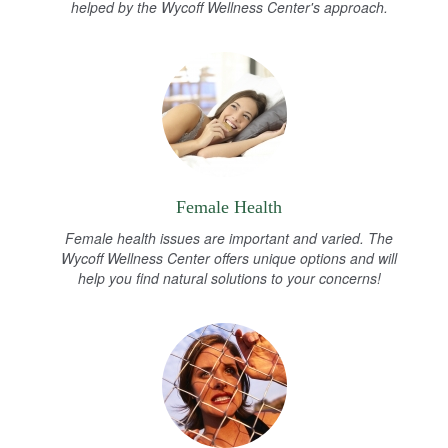
helped by the Wycoff Wellness Center's approach.
Female Health
Female health issues are important and varied. The
Wycoff Wellness Center offers unique options and will
help you find natural solutions to your concerns!