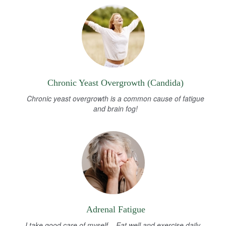
Chronic Yeast Overgrowth (Candida)
Chronic yeast overgrowth is a common cause of fatigue
and brain fog!
Adrenal Fatigue
I take good care of myself... Eat well and exercise daily...