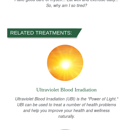
So, why am I so tired?
RELATED TREATMENTS:
Ultraviolet Blood Irradiation
Ultraviolet Blood Irradiation (UBI) is the "Power of Light."
UBI can be used to treat a number of health problems
and help you improve your health and wellness
naturally.