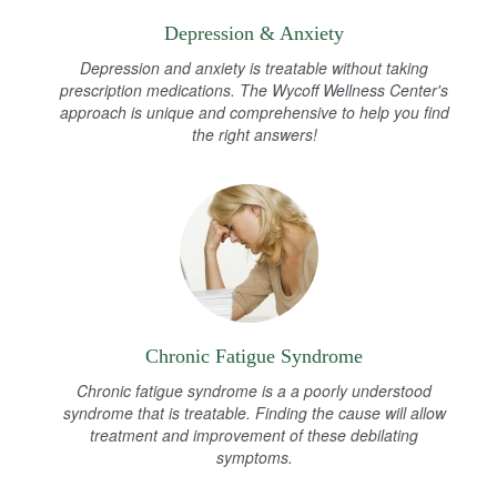
Depression & Anxiety
Depression and anxiety is treatable without taking
prescription medications. The Wycoff Wellness Center's
approach is unique and comprehensive to help you find
the right answers!
Chronic Fatigue Syndrome
Chronic fatigue syndrome is a a poorly understood
syndrome that is treatable. Finding the cause will allow
treatment and improvement of these debilating
symptoms.