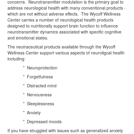
concerns. Neurotransmitter modulation is the primary goal to
address neurological health with many conventional products -
which are not without adverse effects. The Wycoff Wellness
Center carries a number of neurological health products
designed to nutritionally support brain function to influence
neurotransmitter dynamics associated with specific cognitive
and emotional states.
The neutraceutical products available through the Wycoff
Wellness Center support various aspects of neuroligcal health
including:
* Neuroprotection
* Forgetfulness
* Distracted mind
* Nervousness
* Sleeplessness
* Anxiety
* Depressed moods
If you have struggled with issues such as generalized anxiety