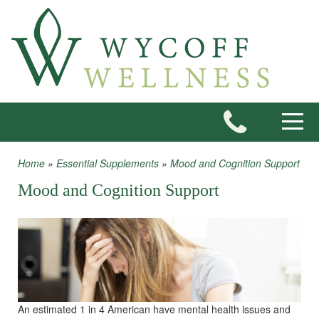
Skip to main content
Toggle
Home
»
Essential Supplements
»
Mood and Cognition Support
You are here
Mood and Cognition Support
An estimated 1 in 4 American have mental health issues and