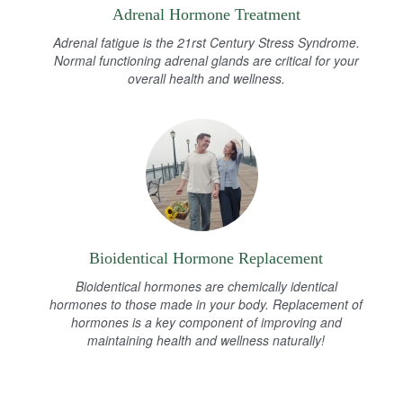
Adrenal Hormone Treatment
Adrenal fatigue is the 21rst Century Stress Syndrome.
Normal functioning adrenal glands are critical for your
overall health and wellness.
Bioidentical Hormone Replacement
Bioidentical hormones are chemically identical
hormones to those made in your body. Replacement of
hormones is a key component of improving and
maintaining health and wellness naturally!