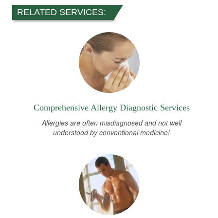
RELATED SERVICES:
Comprehensive Allergy Diagnostic Services
Allergies are often misdiagnosed and not well
understood by conventional medicine!