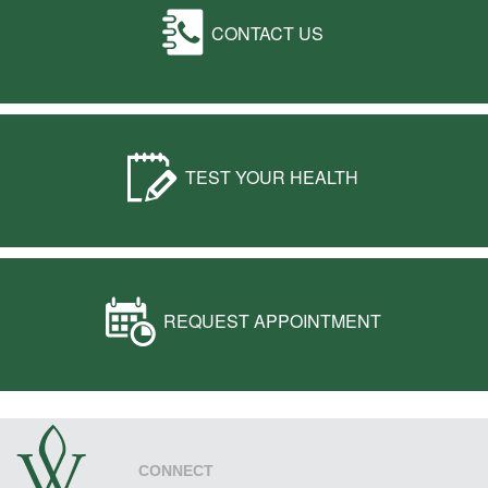
CONTACT US
TEST YOUR HEALTH
REQUEST APPOINTMENT
CONNECT