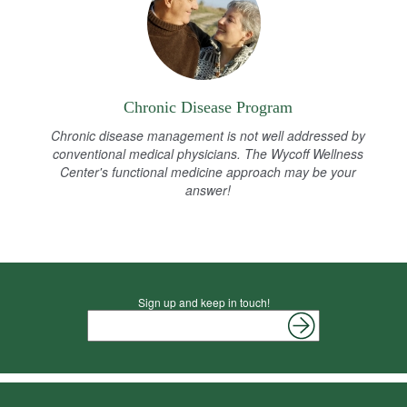
Chronic Disease Program
Chronic disease management is not well addressed by
conventional medical physicians. The Wycoff Wellness
Center's functional medicine approach may be your
answer!
Sign up and keep in touch!