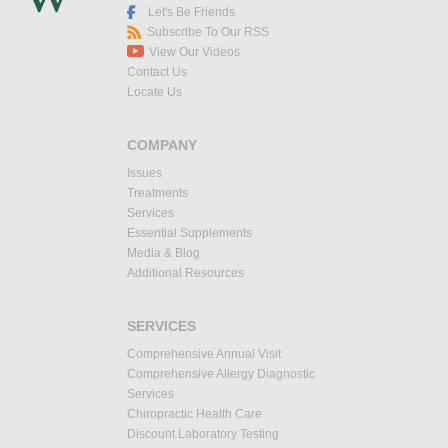
Let's Be Friends
Subscribe To Our RSS
View Our Videos
Contact Us
Locate Us
COMPANY
Issues
Treatments
Services
Essential Supplements
Media & Blog
Additional Resources
SERVICES
Comprehensive Annual Visit
Comprehensive Allergy Diagnostic
Services
Chiropractic Health Care
Discount Laboratory Testing