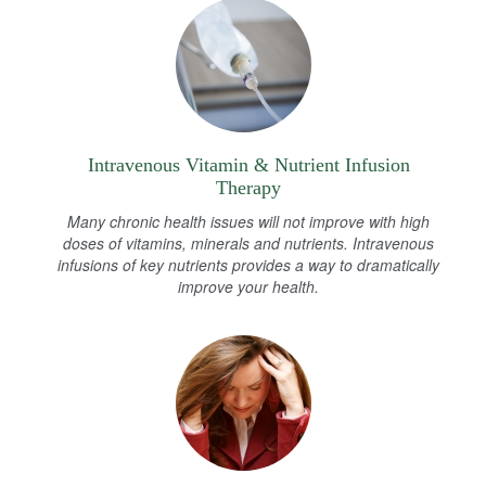
Intravenous Vitamin & Nutrient Infusion
Therapy
Many chronic health issues will not improve with high
doses of vitamins, minerals and nutrients. Intravenous
infusions of key nutrients provides a way to dramatically
improve your health.