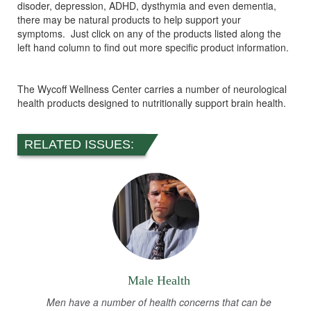
disoder, depression, ADHD, dysthymia and even dementia,
there may be natural products to help support your
symptoms. Just click on any of the products listed along the
left hand column to find out more specific product information.
The Wycoff Wellness Center carries a number of neurological
health products designed to nutritionally support brain health.
RELATED ISSUES:
Male Health
Men have a number of health concerns that can be