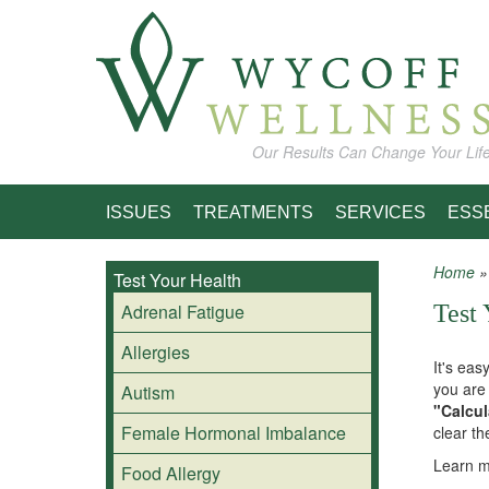
Skip to main content
Our Results Can Change Your Lif
ISSUES
TREATMENTS
SERVICES
ESS
Home
Test Your Health
You
Adrenal Fatigue
Test 
Allergies
It's eas
you are 
Autism
"Calcul
Female Hormonal Imbalance
clear th
Learn m
Food Allergy