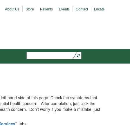
About Us
Store
Patients
Events
Contact
Locate
Search
Search form
the left hand side of this page. Check the symptoms that
ntial health concern. After completion, just click the
 health concern. Don't worry if you make a mistake, just
Services
"
tabs.