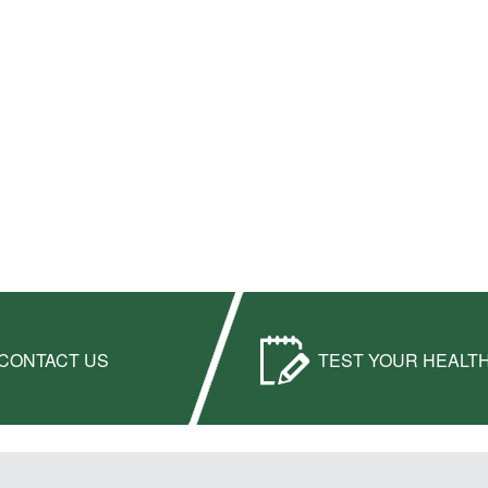
CONTACT US
TEST YOUR HEALT