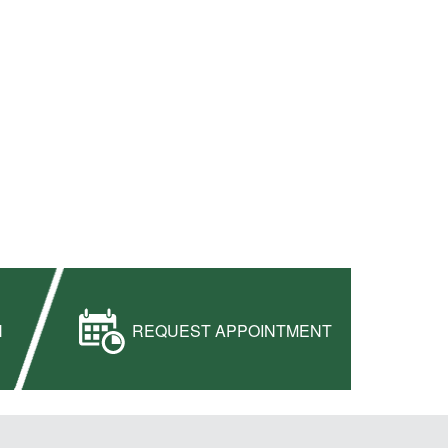
H
REQUEST APPOINTMENT