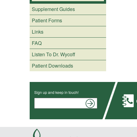
Supplement Guides
Patient Forms
Links
FAQ
Listen To Dr. Wycoff
Patient Downloads
Sign up and keep in touch!