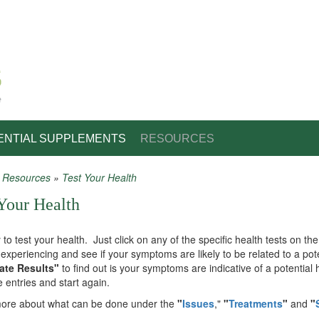
e
ENTIAL SUPPLEMENTS
RESOURCES
»
Resources
»
Test Your Health
 are here
Your Health
y to test your health. Just click on any of the specific health tests on 
experiencing and see if your symptoms are likely to be related to a pote
ate Results"
to find out is your symptoms are indicative of a potential
e entries and start again.
ore about what can be done under the
"
Issues
,"
"
Treatments
"
and
"