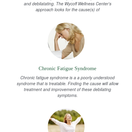
and debilatating. The Wycoff Wellness Center's
approach looks for the cause(s) of
Chronic Fatigue Syndrome
Chronic fatigue syndrome is a a poorly understood
syndrome that is treatable. Finding the cause will allow
treatment and improvement of these debilating
symptoms.