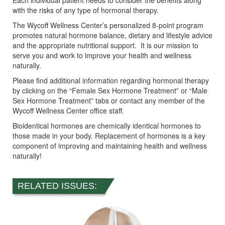
Each individual patient needs to consider the benefits along
with the risks of any type of hormonal therapy.
The Wycoff Wellness Center’s personalized 8-point program
promotes natural hormone balance, dietary and lifestyle advice
and the appropriate nutritional support. It is our mission to
serve you and work to improve your health and wellness
naturally.
Please find additional information regarding hormonal therapy
by clicking on the “Female Sex Hormone Treatment” or “Male
Sex Hormone Treatment” tabs or contact any member of the
Wycoff Wellness Center office staff.
Bioidentical hormones are chemically identical hormones to
those made in your body. Replacement of hormones is a key
component of improving and maintaining health and wellness
naturally!
RELATED ISSUES: