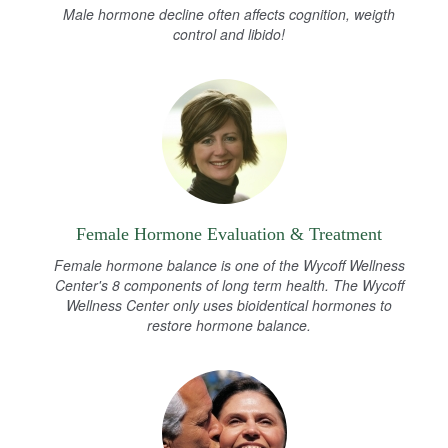
Male hormone decline often affects cognition, weigth
control and libido!
Female Hormone Evaluation & Treatment
Female hormone balance is one of the Wycoff Wellness
Center's 8 components of long term health. The Wycoff
Wellness Center only uses bioidentical hormones to
restore hormone balance.