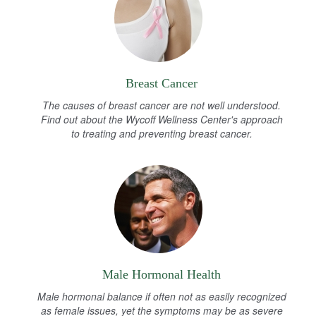
Breast Cancer
The causes of breast cancer are not well understood.
Find out about the Wycoff Wellness Center's approach
to treating and preventing breast cancer.
Male Hormonal Health
Male hormonal balance if often not as easily recognized
as female issues, yet the symptoms may be as severe