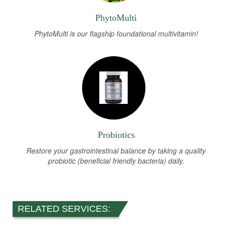
PhytoMulti
PhytoMulti is our flagship foundational multivitamin!
Probiotics
Restore your gastrointestinal balance by taking a quality
probiotic (beneficial friendly bacteria) daily.
RELATED SERVICES: