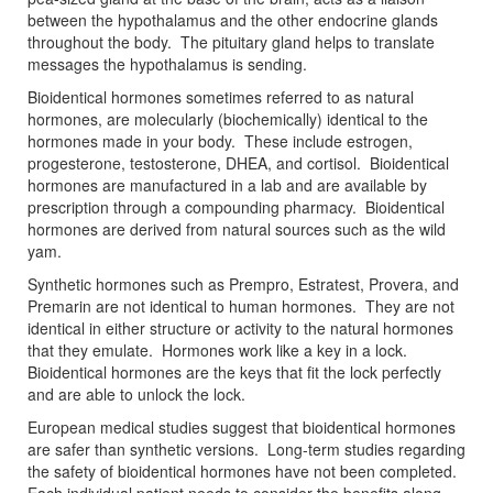
between the hypothalamus and the other endocrine glands
throughout the body. The pituitary gland helps to translate
messages the hypothalamus is sending.
Bioidentical hormones sometimes referred to as natural
hormones, are molecularly (biochemically) identical to the
hormones made in your body. These include estrogen,
progesterone, testosterone, DHEA, and cortisol. Bioidentical
hormones are manufactured in a lab and are available by
prescription through a compounding pharmacy. Bioidentical
hormones are derived from natural sources such as the wild
yam.
Synthetic hormones such as Prempro, Estratest, Provera, and
Premarin are not identical to human hormones. They are not
identical in either structure or activity to the natural hormones
that they emulate. Hormones work like a key in a lock.
Bioidentical hormones are the keys that fit the lock perfectly
and are able to unlock the lock.
European medical studies suggest that bioidentical hormones
are safer than synthetic versions. Long-term studies regarding
the safety of bioidentical hormones have not been completed.