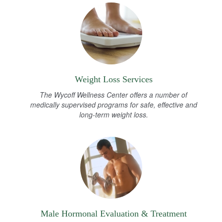
Weight Loss Services
The Wycoff Wellness Center offers a number of
medically supervised programs for safe, effective and
long-term weight loss.
Male Hormonal Evaluation & Treatment