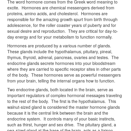
The word hormone comes from the Greek word meaning to
excite. Hormones are chemical messengers derived from
proteins, amino acids, and cholesterol. Hormones are
responsible for the amazing growth spurt from birth through
adolescence, for the roller coaster years of puberty and for
sexual desire and reproduction. They are critical for day-to-
day energy and for your metabolism to function normally.
Hormones are produced by a various number of glands.
These glands include the hypothalamus, pituitary, pineal,
thymus, thyroid, adrenal, pancreas, ovaries and testes. The
endocrine glands secrete hormones into your bloodstream
where they are carried to specific receptor sites in other parts
of the body. These hormones serve as powerful messengers
from your brain, telling the internal organs how to function.
Two endocrine glands, both located in the brain, serve as
important regulators of complex hormonal messages traveling
to the rest of the body. The first is the hypothalamus. This
walnut-sized gland is considered the master hormone glands
because it is the central link between the brain and the
endocrine system. It controls many of your basic instincts,
such as thirst, hunger and sex drive. The pituitary gland, a
pea-sized gland at the base of the brain, acts as a liaison