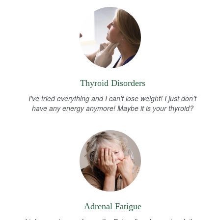
Thyroid Disorders
I've tried everything and I can't lose weight! I just don't
have any energy anymore! Maybe it is your thyroid?
Adrenal Fatigue