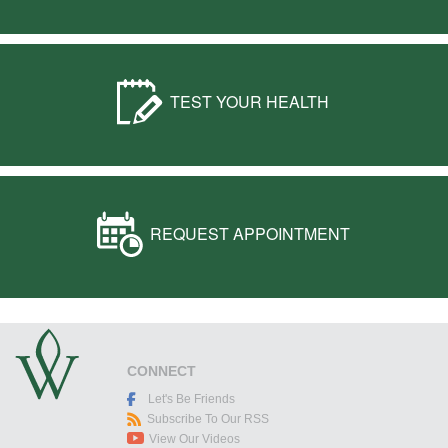
TEST YOUR HEALTH
REQUEST APPOINTMENT
CONNECT
Let's Be Friends
Subscribe To Our RSS
View Our Videos