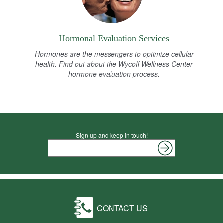
Hormonal Evaluation Services
Hormones are the messengers to optimize cellular
health. Find out about the Wycoff Wellness Center
hormone evaluation process.
Sign up and keep in touch!
CONTACT US