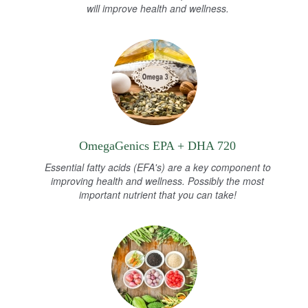
will improve health and wellness.
OmegaGenics EPA + DHA 720
Essential fatty acids (EFA's) are a key component to
improving health and wellness. Possibly the most
important nutrient that you can take!