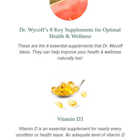
Dr. Wycoff’s 8 Key Supplements for Optimal
Health & Wellness
These are the 8 essential supplements that Dr. Wycoff
takes. They can help improve your health & wellness
naturally too!
Vitamin D3
Vitamin D is an essential supplement for nearly every
condition or health issue. An adequate level of vitamin D