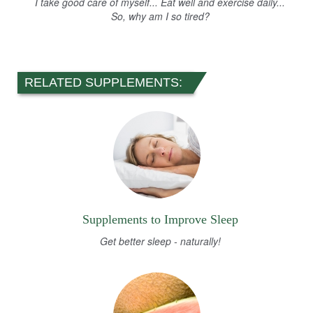
I take good care of myself... Eat well and exercise daily...
So, why am I so tired?
RELATED SUPPLEMENTS:
Supplements to Improve Sleep
Get better sleep - naturally!