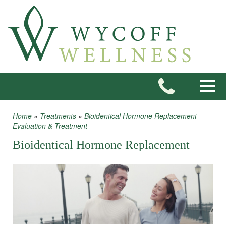
Skip to main content
Toggle
Home
»
Treatments
»
Bioidentical Hormone Replacement
You are here
Evaluation & Treatment
Bioidentical Hormone Replacement