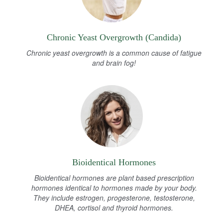
Chronic Yeast Overgrowth (Candida)
Chronic yeast overgrowth is a common cause of fatigue
and brain fog!
Bioidentical Hormones
Bioidentical hormones are plant based prescription
hormones identical to hormones made by your body.
They include estrogen, progesterone, testosterone,
DHEA, cortisol and thyroid hormones.