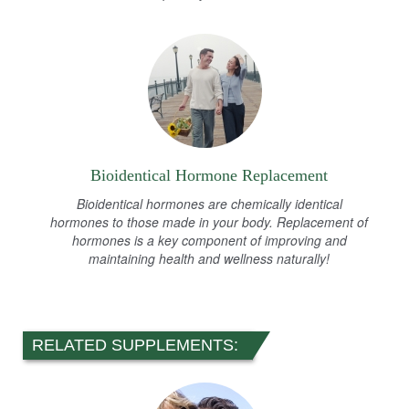
Bioidentical Hormone Replacement
Bioidentical hormones are chemically identical
hormones to those made in your body. Replacement of
hormones is a key component of improving and
maintaining health and wellness naturally!
RELATED SUPPLEMENTS: