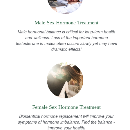
Male Sex Hormone Treatment
Male hormonal balance is critical for long-term health
and wellness. Loss of the important hormone
testosterone in males often occurs slowly yet may have
dramatic effects!
Female Sex Hormone Treatment
Bioidentical hormone replacement will improve your
symptoms of hormone imbalance. Find the balance -
improve your health!