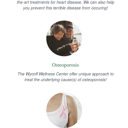
the-art treatments for heart disease. We can also help
you prevent this terrible disease from occuring!
Osteoporosis
The Wycoff Wellness Center offer unique approach to
treat the underlying cause(s) of osteoporosis!