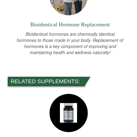
Bioidentical Hormone Replacement
Bioidentical hormones are chemically identical
hormones to those made in your body. Replacement of
hormones is a key component of improving and
maintaining health and wellness naturally!
RELATED SUPPLEMENTS: