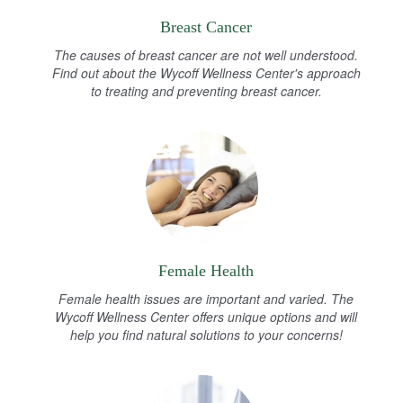
Breast Cancer
The causes of breast cancer are not well understood.
Find out about the Wycoff Wellness Center's approach
to treating and preventing breast cancer.
Female Health
Female health issues are important and varied. The
Wycoff Wellness Center offers unique options and will
help you find natural solutions to your concerns!