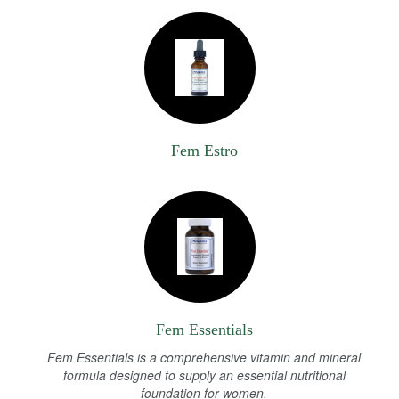
Fem Estro
Fem Essentials
Fem Essentials is a comprehensive vitamin and mineral
formula designed to supply an essential nutritional
foundation for women.