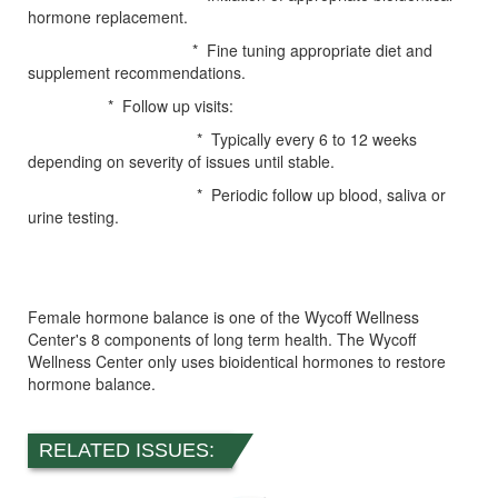
hormone replacement.
* Fine tuning appropriate diet and
supplement recommendations.
* Follow up visits:
* Typically every 6 to 12 weeks
depending on severity of issues until stable.
* Periodic follow up blood, saliva or
urine testing.
Female hormone balance is one of the Wycoff Wellness
Center's 8 components of long term health. The Wycoff
Wellness Center only uses bioidentical hormones to restore
hormone balance.
RELATED ISSUES: