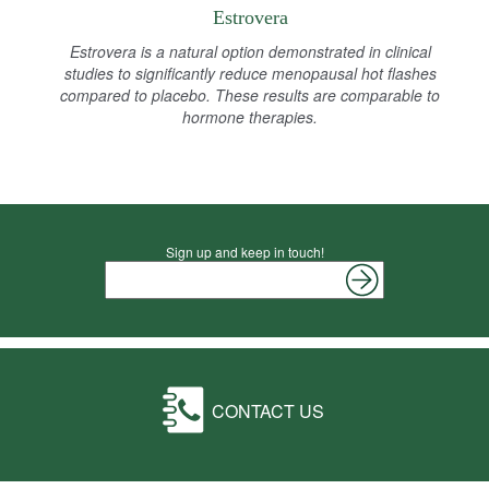
Estrovera
Estrovera is a natural option demonstrated in clinical
studies to significantly reduce menopausal hot flashes
compared to placebo. These results are comparable to
hormone therapies.
Sign up and keep in touch!
CONTACT US