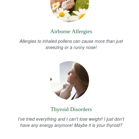
Airborne Allergies
Allergies to inhaled pollens can cause more than just
sneezing or a runny nose!
Thyroid Disorders
I've tried everything and I can't lose weight! I just don't
have any energy anymore! Maybe it is your thyroid?