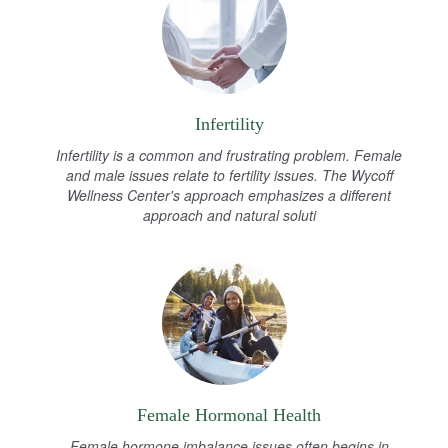
Infertility
Infertility is a common and frustrating problem. Female
and male issues relate to fertility issues. The Wycoff
Wellness Center's approach emphasizes a different
approach and natural soluti
Female Hormonal Health
Female hormone imbalance issues often begins in