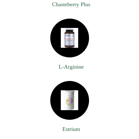
Chasteberry Plus
L-Arginine
Estrium