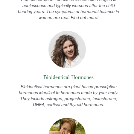
adolescence and typically worsens after the child
bearing years. The symptoms of hormonal balance in
women are real. Find out more!
Bioidentical Hormones
Bioidentical hormones are plant based prescription
hormones identical to hormones made by your body.
They include estrogen, progesterone, testosterone,
DHEA, cortisol and thyroid hormones.