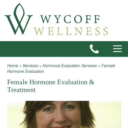
Skip to main content
Toggle
Home
»
Services
»
Hormonal Evaluation Services
»
Female
You are here
Hormone Evaluation
Female Hormone Evaluation &
Treatment