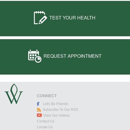
TEST YOUR HEALTH
REQUEST APPOINTMENT
CONNECT
Let's Be Friends
Subscribe To Our RSS
View Our Videos
Contact Us
Locate Us