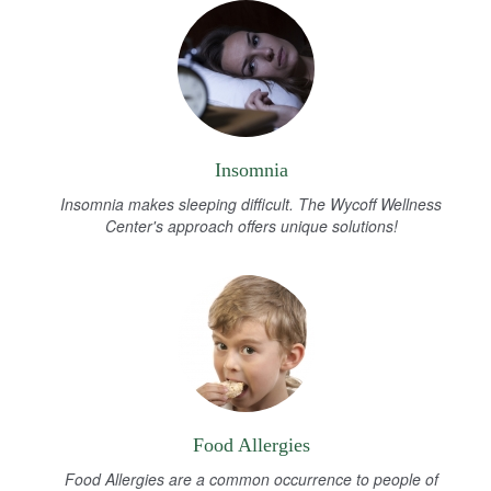
Insomnia
Insomnia makes sleeping difficult. The Wycoff Wellness
Center's approach offers unique solutions!
Food Allergies
Food Allergies are a common occurrence to people of