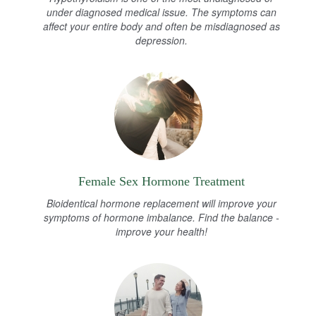
under diagnosed medical issue. The symptoms can
affect your entire body and often be misdiagnosed as
depression.
Female Sex Hormone Treatment
Bioidentical hormone replacement will improve your
symptoms of hormone imbalance. Find the balance -
improve your health!