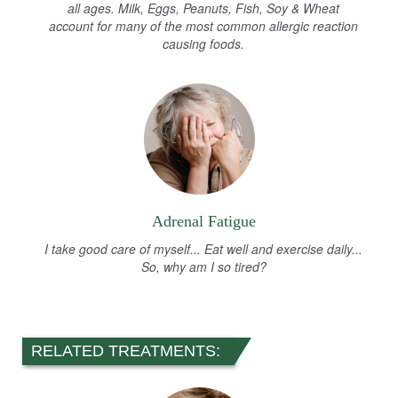
all ages. Milk, Eggs, Peanuts, Fish, Soy & Wheat
account for many of the most common allergic reaction
causing foods.
Adrenal Fatigue
I take good care of myself... Eat well and exercise daily...
So, why am I so tired?
RELATED TREATMENTS: