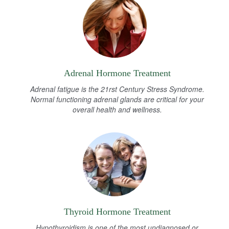
Adrenal Hormone Treatment
Adrenal fatigue is the 21rst Century Stress Syndrome.
Normal functioning adrenal glands are critical for your
overall health and wellness.
Thyroid Hormone Treatment
Hypothyroidism is one of the most undiagnosed or