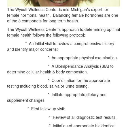
The Wycoff Wellness Center is mid-Michigan's expert for
female hormonal health. Balancing female hormones are one
of the 8 componets for long term health.
The Wycoff Wellness Center's approach to determining optimal
female health follows the following protocol:
* An initial visit to review a comprehensive history
and identify major concerns:
* An appropriate physical examination.
* A Bioimpendance Analysis (BIA) to
determine cellular health & body compositon.
* Cooridination for the appropriate
testing including blood, saliva or urine testing.
* Initiate appropriate dietary and
supplement changes.
* First follow up visit:
* Review of all diagnostic test results.
* Initiation of appropriate bioidentical