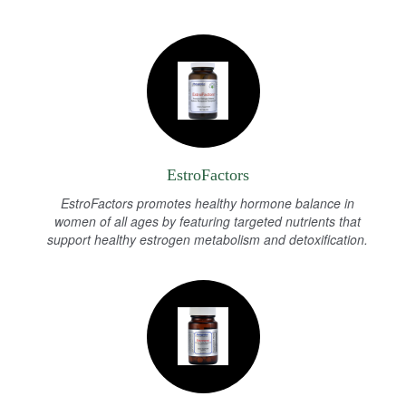
EstroFactors
EstroFactors promotes healthy hormone balance in
women of all ages by featuring targeted nutrients that
support healthy estrogen metabolism and detoxification.