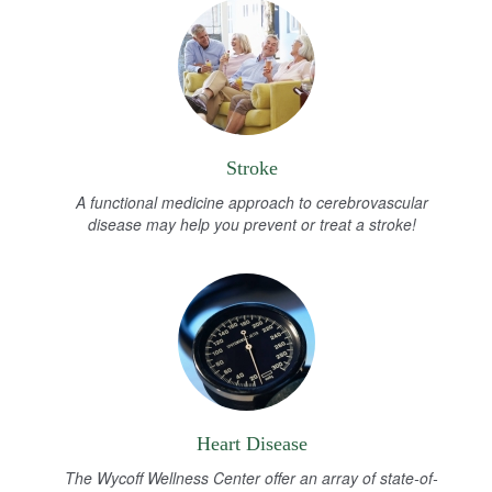
Stroke
A functional medicine approach to cerebrovascular
disease may help you prevent or treat a stroke!
Heart Disease
The Wycoff Wellness Center offer an array of state-of-