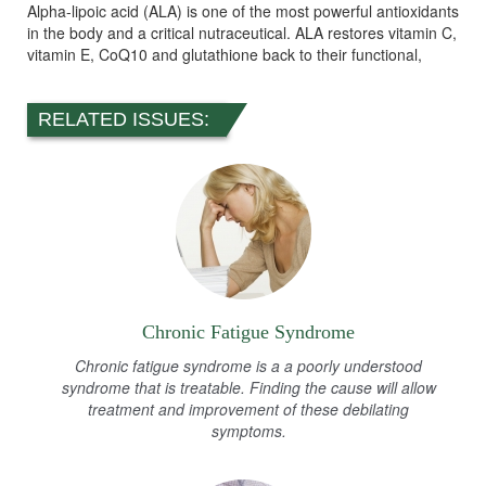
Alpha-lipoic acid (ALA) is one of the most powerful antioxidants
in the body and a critical nutraceutical. ALA restores vitamin C,
vitamin E, CoQ10 and glutathione back to their functional,
RELATED ISSUES:
Chronic Fatigue Syndrome
Chronic fatigue syndrome is a a poorly understood
syndrome that is treatable. Finding the cause will allow
treatment and improvement of these debilating
symptoms.