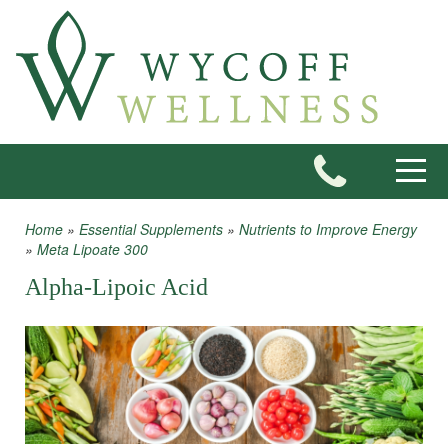
Skip to main content
Toggle
Home
»
Essential Supplements
»
Nutrients to Improve Energy
You are here
»
Meta Lipoate 300
Alpha-Lipoic Acid