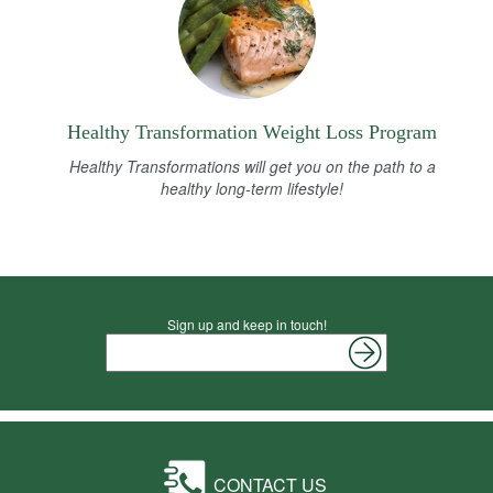
Healthy Transformation Weight Loss Program
Healthy Transformations will get you on the path to a
healthy long-term lifestyle!
Sign up and keep in touch!
CONTACT US