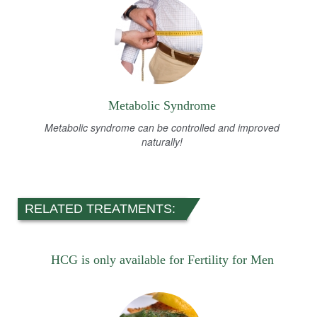
Metabolic Syndrome
Metabolic syndrome can be controlled and improved
naturally!
RELATED TREATMENTS:
HCG is only available for Fertility for Men