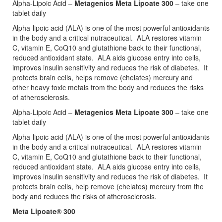
Alpha-Lipoic Acid –
Metagenics Meta Lipoate 300
– take one
tablet daily
Alpha-lipoic acid (ALA) is one of the most powerful antioxidants
in the body and a critical nutraceutical. ALA restores vitamin
C, vitamin E, CoQ10 and glutathione back to their functional,
reduced antioxidant state. ALA aids glucose entry into cells,
improves insulin sensitivity and reduces the risk of diabetes. It
protects brain cells, helps remove (chelates) mercury and
other heavy toxic metals from the body and reduces the risks
of atherosclerosis.
Alpha-Lipoic Acid –
Metagenics Meta Lipoate 300
– take one
tablet daily
Alpha-lipoic acid (ALA) is one of the most powerful antioxidants
in the body and a critical nutraceutical. ALA restores vitamin
C, vitamin E, CoQ10 and glutathione back to their functional,
reduced antioxidant state. ALA aids glucose entry into cells,
improves insulin sensitivity and reduces the risk of diabetes. It
protects brain cells, help remove (chelates) mercury from the
body and reduces the risks of atherosclerosis.
Meta Lipoate® 300