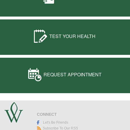
TEST YOUR HEALTH
REQUEST APPOINTMENT
CONNECT
Let's Be Friends
Subscribe To Our RSS