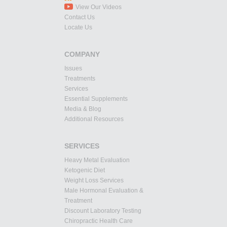
View Our Videos
Contact Us
Locate Us
COMPANY
Issues
Treatments
Services
Essential Supplements
Media & Blog
Additional Resources
SERVICES
Heavy Metal Evaluation
Ketogenic Diet
Weight Loss Services
Male Hormonal Evaluation &
Treatment
Discount Laboratory Testing
Chiropractic Health Care