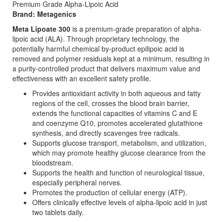
Premium Grade Alpha-Lipoic Acid
Brand: Metagenics
Meta Lipoate 300
is a premium-grade preparation of alpha-
lipoic acid (ALA). Through proprietary technology, the
potentially harmful chemical by-product epilipoic acid is
removed and polymer residuals kept at a minimum, resulting in
a purity-controlled product that delivers maximum value and
effectiveness with an excellent safety profile.
Provides antioxidant activity in both aqueous and fatty
regions of the cell, crosses the blood brain barrier,
extends the functional capacities of vitamins C and E
and coenzyme Q10, promotes accelerated glutathione
synthesis, and directly scavenges free radicals.
Supports glucose transport, metabolism, and utilization,
which may promote healthy glucose clearance from the
bloodstream.
Supports the health and function of neurological tissue,
especially peripheral nerves.
Promotes the production of cellular energy (ATP).
Offers clinically effective levels of alpha-lipoic acid in just
two tablets daily.