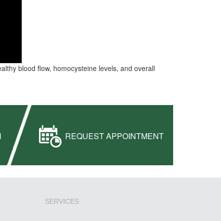
healthy blood flow, homocysteine levels, and overall
H
REQUEST APPOINTMENT
SERVICES