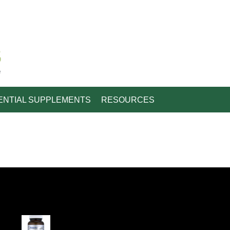
e
ENTIAL SUPPLEMENTS
RESOURCES