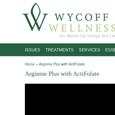
Skip to main content
Our Results Can Change Your Lif
ISSUES
TREATMENTS
SERVICES
ESS
Home
»
Arginine Plus with ActiFolate
You are here
Arginine Plus with ActiFolate