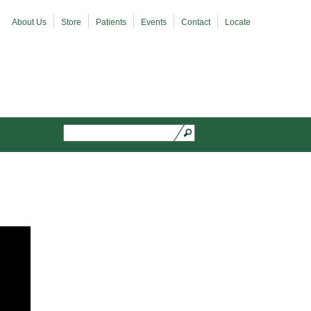
About Us
Store
Patients
Events
Contact
Locate
Search
Search form