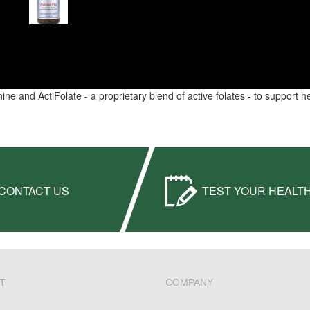
inine and ActiFolate - a proprietary blend of active folates - to support 
CONTACT US
TEST YOUR HEALT
T
COMPANY