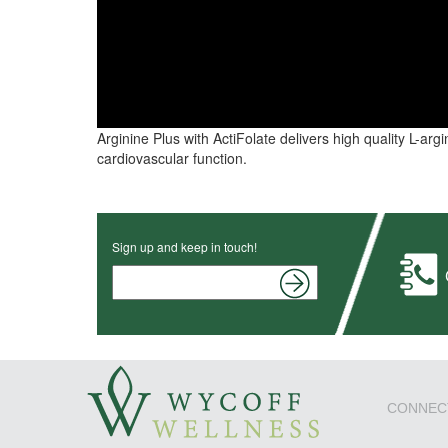
Arginine Plus with ActiFolate delivers high quality L-arg
cardiovascular function.
Sign up and keep in touch!
CONNEC