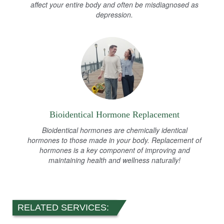
affect your entire body and often be misdiagnosed as
depression.
Bioidentical Hormone Replacement
Bioidentical hormones are chemically identical
hormones to those made in your body. Replacement of
hormones is a key component of improving and
maintaining health and wellness naturally!
RELATED SERVICES: