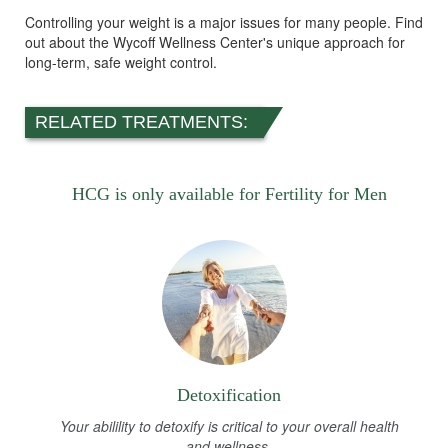
Controlling your weight is a major issues for many people. Find
out about the Wycoff Wellness Center's unique approach for
long-term, safe weight control.
RELATED TREATMENTS:
HCG is only available for Fertility for Men
Detoxification
Your abilility to detoxify is critical to your overall health
and wellness.