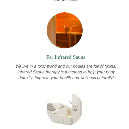
Far Infrared Sauna
We live in a toxic world and our bodies are full of toxins.
Infrared Sauna therapy is a method to help your body
detoxify. Improve your health and wellness naturally!