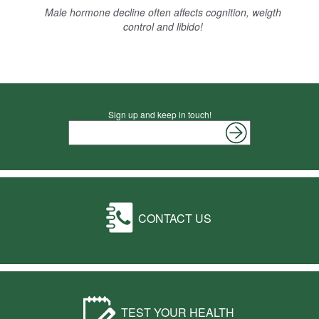
Male hormone decline often affects cognition, weigth
control and libido!
Sign up and keep in touch!
CONTACT US
TEST YOUR HEALTH