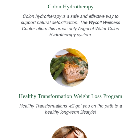
Colon Hydrotherapy
Colon hydrotherapy is a safe and effective way to
support natural detoxification. The Wycoff Wellness
Center offers this areas only Angel of Water Colon
Hydrotherapy system.
Healthy Transformation Weight Loss Program
Healthy Transformations will get you on the path to a
healthy long-term lifestyle!