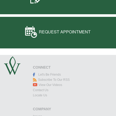
REQUEST APPOINTMENT
CONNECT
Let's Be Friends
Subscribe To Our RSS
View Our Videos
Contact Us
Locate Us
COMPANY