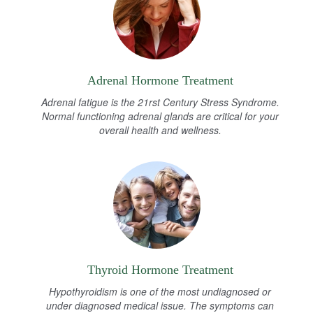
Adrenal Hormone Treatment
Adrenal fatigue is the 21rst Century Stress Syndrome.
Normal functioning adrenal glands are critical for your
overall health and wellness.
Thyroid Hormone Treatment
Hypothyroidism is one of the most undiagnosed or
under diagnosed medical issue. The symptoms can