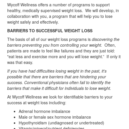
Wycoff Wellness offers a number of programs to support
healthy, medically supervised weight loss. We will develop, in
collaboration with you, a program that will help you to lose
weight safely and effectively.
BARRIERS TO SUCCESSFUL WEIGHT LOSS
The basis of all of our weight loss programs is
discovering the
barriers preventing you from controlling your weight.
Often,
patients are made to feel like failures and they are just told:
"eat less and exercise more and you will lose weight.” If only it
was that easy.
If you have had difficulties losing weight in the past, it's
possible that there are barriers that are hindering your
success. Conventional physicians often fail to identify the
barriers that make it difficult for individuals to lose weight.
At Wycoff Wellness we look for identifiable barriers to your
success at weight loss including:
Adrenal hormone imbalance
Male or female sex hormone imbalance
Hypothyroidism (undiagnosed or undertreated)
Vitamin/mineral/nutrient deficiencies