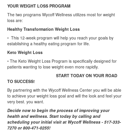
YOUR WEIGHT LOSS PROGRAM
The two programs Wycoff Wellness utilizes most for weight
loss are:
Healthy Transformation Weight Loss
◦ This 12-week program will help you reach your goals by
establishing a healthy eating program for life.
Keto Weight Loss
◦ The Keto Weight Loss Program is specifically designed for
patients wanting to lose weight even more rapidly.
START TODAY ON YOUR ROAD
TO SUCCESS!
By partnering with the Wycoff Wellness Center you will be able
to achieve your weight loss goal and will the look and feel your
very best. you want.
Decide now to begin the process of improving your
health and wellness. Start today by calling and
scheduling your initial visit at Wycoff Wellness - 517-333-
7270 or 800-471-0255!