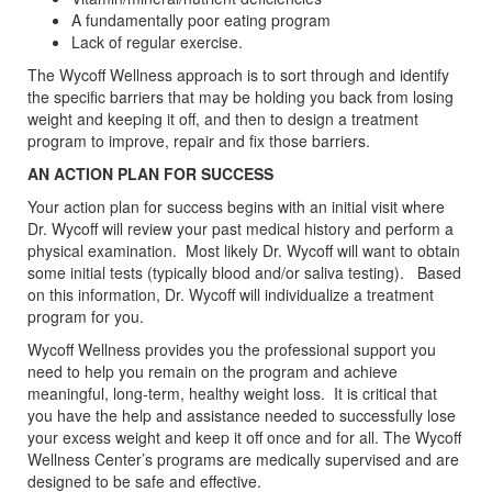
A fundamentally poor eating program
Lack of regular exercise.
The Wycoff Wellness approach is to sort through and identify
the specific barriers that may be holding you back from losing
weight and keeping it off, and then to design a treatment
program to improve, repair and fix those barriers.
AN ACTION PLAN FOR SUCCESS
Your action plan for success begins with an initial visit where
Dr. Wycoff will review your past medical history and perform a
physical examination. Most likely Dr. Wycoff will want to obtain
some initial tests (typically blood and/or saliva testing). Based
on this information, Dr. Wycoff will individualize a treatment
program for you.
Wycoff Wellness provides you the professional support you
need to help you remain on the program and achieve
meaningful, long-term, healthy weight loss. It is critical that
you have the help and assistance needed to successfully lose
your excess weight and keep it off once and for all. The Wycoff
Wellness Center’s programs are medically supervised and are
designed to be safe and effective.