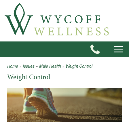
Skip to main content
Toggle
Home
»
Issues
»
Male Health
»
Weight Control
You are here
Weight Control