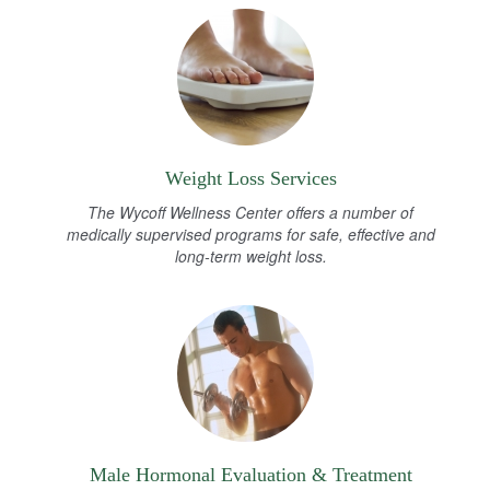
Weight Loss Services
The Wycoff Wellness Center offers a number of
medically supervised programs for safe, effective and
long-term weight loss.
Male Hormonal Evaluation & Treatment