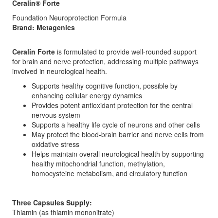
Ceralin® Forte
Foundation Neuroprotection Formula
Brand: Metagenics
Ceralin Forte
is formulated to provide well-rounded support
for brain and nerve protection, addressing multiple pathways
involved in neurological health.
Supports healthy cognitive function, possible by
enhancing cellular energy dynamics
Provides potent antioxidant protection for the central
nervous system
Supports a healthy life cycle of neurons and other cells
May protect the blood-brain barrier and nerve cells from
oxidative stress
Helps maintain overall neurological health by supporting
healthy mitochondrial function, methylation,
homocysteine metabolism, and circulatory function
Three Capsules Supply:
Thiamin (as thiamin mononitrate)