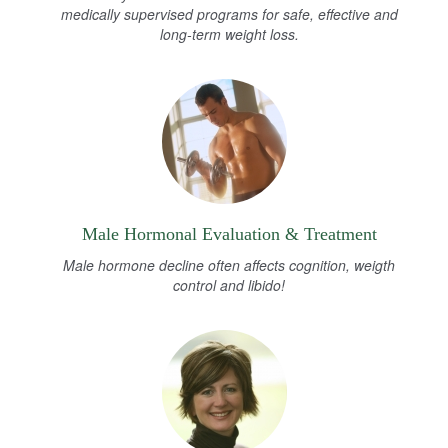
medically supervised programs for safe, effective and
long-term weight loss.
Male Hormonal Evaluation & Treatment
Male hormone decline often affects cognition, weigth
control and libido!