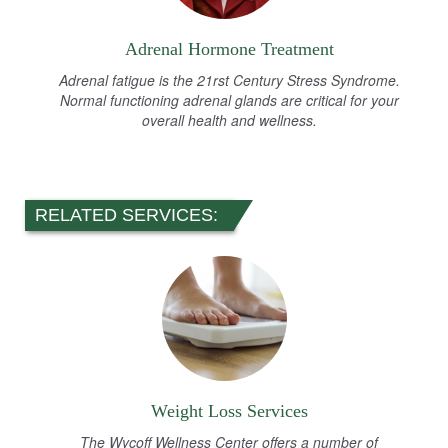
Adrenal Hormone Treatment
Adrenal fatigue is the 21rst Century Stress Syndrome.
Normal functioning adrenal glands are critical for your
overall health and wellness.
RELATED SERVICES:
Weight Loss Services
The Wycoff Wellness Center offers a number of