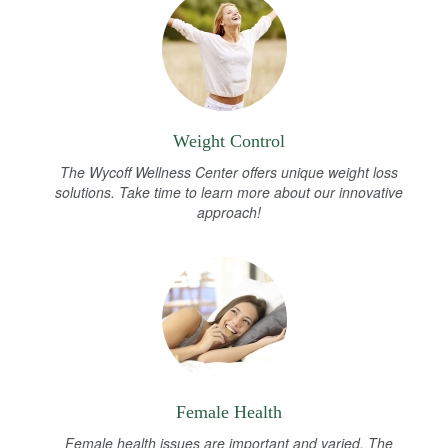
Weight Control
The Wycoff Wellness Center offers unique weight loss
solutions. Take time to learn more about our innovative
approach!
Female Health
Female health issues are important and varied. The