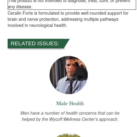
This product is not intended to diagnose, treat, cure, or prevent
any disease.
Ceralin Forte is formulated to provide well-rounded support for
brain and nerve protection, addressing multiple pathways
involved in neurological health.
RELATED ISSUES:
Male Health
Men have a number of health concerns that can be
helped by the Wycoff Wellness Center's approach.