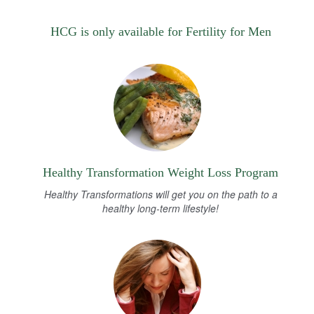
HCG is only available for Fertility for Men
Healthy Transformation Weight Loss Program
Healthy Transformations will get you on the path to a
healthy long-term lifestyle!