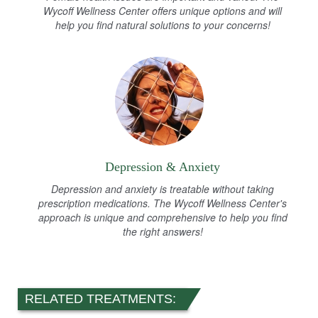
Wycoff Wellness Center offers unique options and will
help you find natural solutions to your concerns!
Depression & Anxiety
Depression and anxiety is treatable without taking
prescription medications. The Wycoff Wellness Center's
approach is unique and comprehensive to help you find
the right answers!
RELATED TREATMENTS: