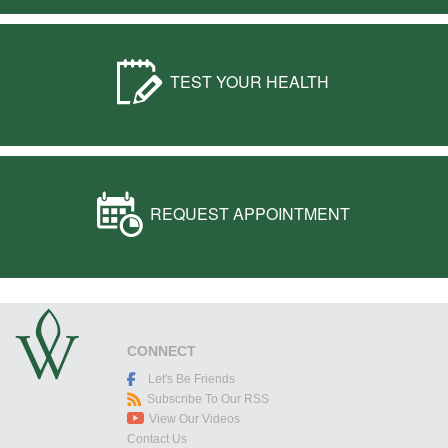
TEST YOUR HEALTH
REQUEST APPOINTMENT
CONNECT
Let's Be Friends
Subscribe To Our RSS
View Our Videos
Contact Us