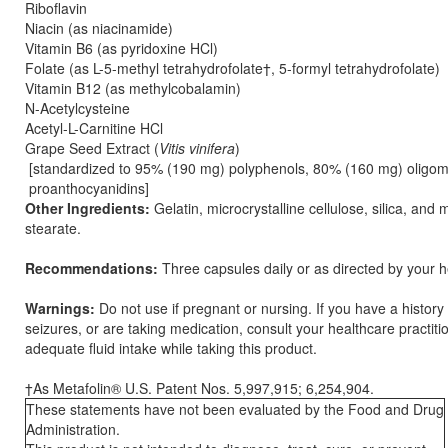
Riboflavin
Niacin (as niacinamide)
Vitamin B6 (as pyridoxine HCl)
Folate (as L-5-methyl tetrahydrofolate†, 5-formyl tetrahydrofolate)
Vitamin B12 (as methylcobalamin)
N-Acetylcysteine
Acetyl-L-Carnitine HCl
Grape Seed Extract (
Vitis vinifera
)
[standardized to 95% (190 mg) polyphenols, 80% (160 mg) oligom
proanthocyanidins]
Other Ingredients:
Gelatin, microcrystalline cellulose, silica, an
stearate.
Recommendations:
Three capsules daily or as directed by your he
Warnings:
Do not use if pregnant or nursing. If you have a history
seizures, or are taking medication, consult your healthcare practit
adequate fluid intake while taking this product.
†As Metafolin® U.S. Patent Nos. 5,997,915; 6,254,904.
These statements have not been evaluated by the Food and Drug
Administration.