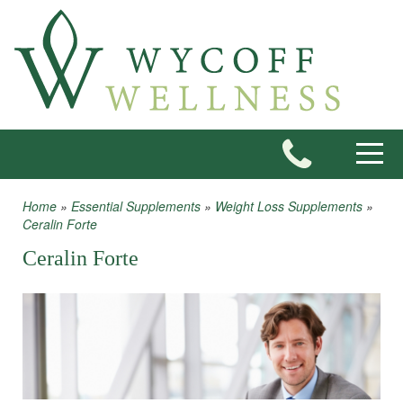
Skip to main content
Toggle
Home
»
Essential Supplements
»
Weight Loss Supplements
»
You are here
Ceralin Forte
Ceralin Forte