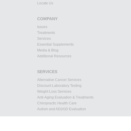
Locate Us
COMPANY
Issues
Treatments
Services
Essential Supplements
Media & Blog
Additional Resources
SERVICES
Alternative Cancer Services
Discount Laboratory Testing
Weight Loss Services
Anti-Aging Evaluation & Treatments
Chiropractic Health Care
Autism and AD(H)D Evaluation