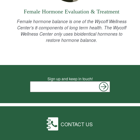
Female Hormone Evaluation & Treatment
Female hormone balance is one of the Wycoff Wellness
Center's 8 components of long term health. The Wycoff
Wellness Center only uses bioidentical hormones to
restore hormone balance.
Sign up and keep in touch!
CONTACT US