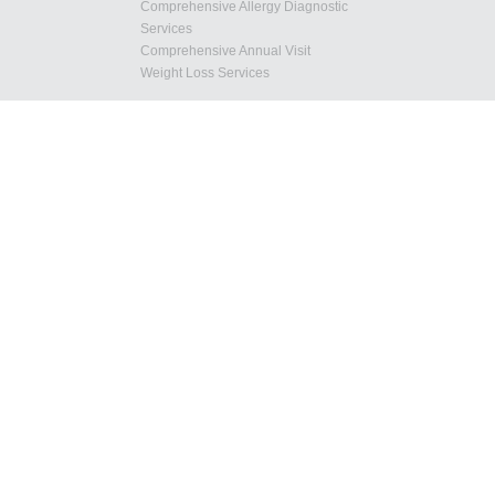
Comprehensive Allergy Diagnostic
Services
Comprehensive Annual Visit
Weight Loss Services