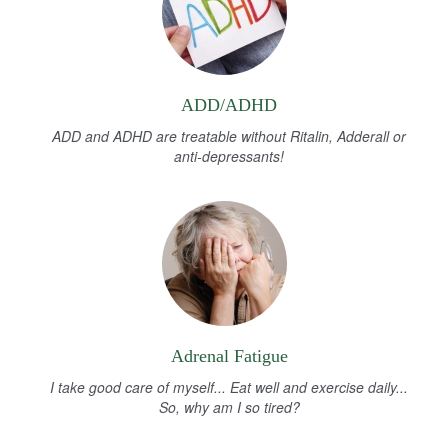
ADD/ADHD
ADD and ADHD are treatable without Ritalin, Adderall or
anti-depressants!
Adrenal Fatigue
I take good care of myself... Eat well and exercise daily...
So, why am I so tired?