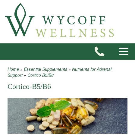
Skip to main content
Toggle
Home
»
Essential Supplements
»
Nutrients for Adrenal
You are here
Support
»
Cortico B5/B6
Cortico-B5/B6