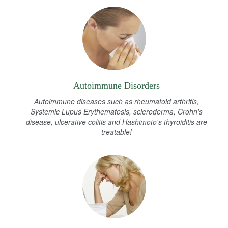
Autoimmune Disorders
Autoimmune diseases such as rheumatoid arthritis,
Systemic Lupus Erythematosis, scleroderma, Crohn's
disease, ulcerative colitis and Hashimoto's thyroiditis are
treatable!