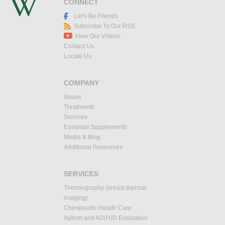
CONNECT
Let's Be Friends
Subscribe To Our RSS
View Our Videos
Contact Us
Locate Us
COMPANY
Issues
Treatments
Services
Essential Supplements
Media & Blog
Additional Resources
SERVICES
Thermography (breast thermal
imaging)
Chiropractic Health Care
Autism and AD(H)D Evaluation