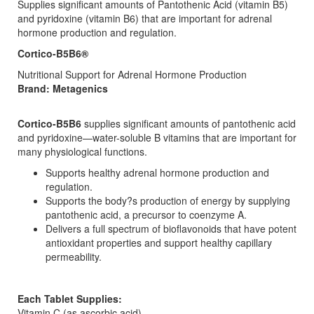
Supplies significant amounts of Pantothenic Acid (vitamin B5)
and pyridoxine (vitamin B6) that are important for adrenal
hormone production and regulation.
Cortico-B5B6®
Nutritional Support for Adrenal Hormone Production
Brand: Metagenics
Cortico-B5B6
supplies significant amounts of pantothenic acid
and pyridoxine—water-soluble B vitamins that are important for
many physiological functions.
Supports healthy adrenal hormone production and
regulation.
Supports the body?s production of energy by supplying
pantothenic acid, a precursor to coenzyme A.
Delivers a full spectrum of bioflavonoids that have potent
antioxidant properties and support healthy capillary
permeability.
Each Tablet Supplies:
Vitamin C (as ascorbic acid)