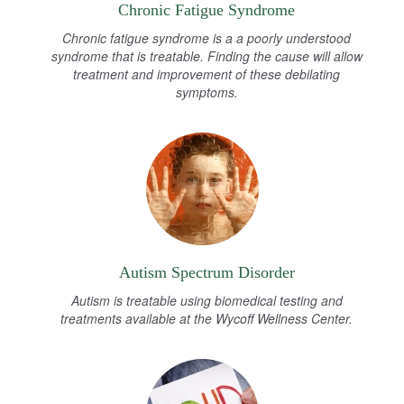
Chronic Fatigue Syndrome
Chronic fatigue syndrome is a a poorly understood
syndrome that is treatable. Finding the cause will allow
treatment and improvement of these debilating
symptoms.
Autism Spectrum Disorder
Autism is treatable using biomedical testing and
treatments available at the Wycoff Wellness Center.