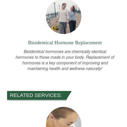
Bioidentical Hormone Replacement
Bioidentical hormones are chemically identical
hormones to those made in your body. Replacement of
hormones is a key component of improving and
maintaining health and wellness naturally!
RELATED SERVICES: