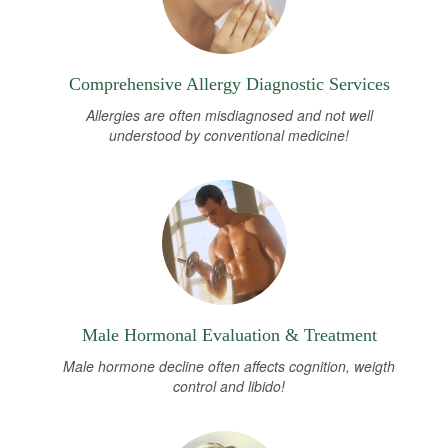
Comprehensive Allergy Diagnostic Services
Allergies are often misdiagnosed and not well
understood by conventional medicine!
Male Hormonal Evaluation & Treatment
Male hormone decline often affects cognition, weigth
control and libido!