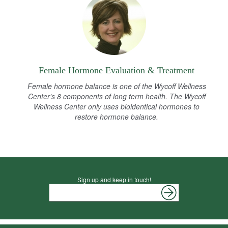
Female Hormone Evaluation & Treatment
Female hormone balance is one of the Wycoff Wellness
Center's 8 components of long term health. The Wycoff
Wellness Center only uses bioidentical hormones to
restore hormone balance.
Sign up and keep in touch!