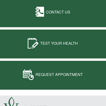
CONTACT US
TEST YOUR HEALTH
REQUEST APPOINTMENT