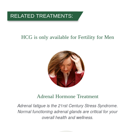
RELATED TREATMENTS:
HCG is only available for Fertility for Men
Adrenal Hormone Treatment
Adrenal fatigue is the 21rst Century Stress Syndrome.
Normal functioning adrenal glands are critical for your
overall health and wellness.