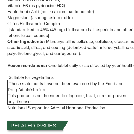
Vitamin B6 (as pyridoxine HCl)
Pantothenic Acid (as D-calcium pantothenate)
Magnesium (as magnesium oxide)
Citrus Bioflavonoid Complex
[standardized to 45% (45 mg) bioflavonoids: hesperidin and other 
phenolic compounds]
Other Ingredients:
Microcrystalline cellulose, cellulose, croscarm
stearic acid, silica, and coating (deionized water, microcrystalline ce
polyethelene glycol, and carrageenan).
Recommendations:
One tablet daily or as directed by your healthc
Suitable for vegetarians
These statements have not been evaluated by the Food and
Drug Administration.
This product is not intended to diagnose, treat, cure, or prevent
any disease.
Nutritional Support for Adrenal Hormone Production
RELATED ISSUES: