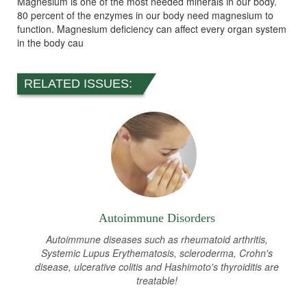
Magnesium is one of the most needed minerals in our body.
80 percent of the enzymes in our body need magnesium to
function. Magnesium deficiency can affect every organ system
in the body cau
RELATED ISSUES:
Autoimmune Disorders
Autoimmune diseases such as rheumatoid arthritis,
Systemic Lupus Erythematosis, scleroderma, Crohn's
disease, ulcerative colitis and Hashimoto's thyroiditis are
treatable!