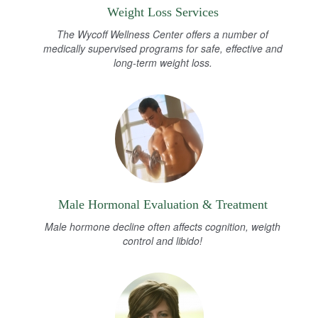
Weight Loss Services
The Wycoff Wellness Center offers a number of
medically supervised programs for safe, effective and
long-term weight loss.
Male Hormonal Evaluation & Treatment
Male hormone decline often affects cognition, weigth
control and libido!