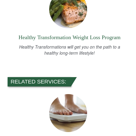
Healthy Transformation Weight Loss Program
Healthy Transformations will get you on the path to a
healthy long-term lifestyle!
RELATED SERVICES: