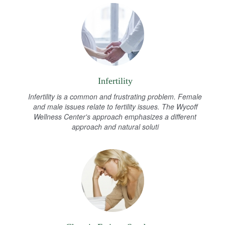
Infertility
Infertility is a common and frustrating problem. Female
and male issues relate to fertility issues. The Wycoff
Wellness Center's approach emphasizes a different
approach and natural soluti