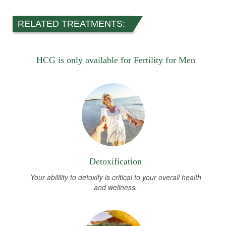
RELATED TREATMENTS:
HCG is only available for Fertility for Men
Detoxification
Your abilility to detoxify is critical to your overall health
and wellness.