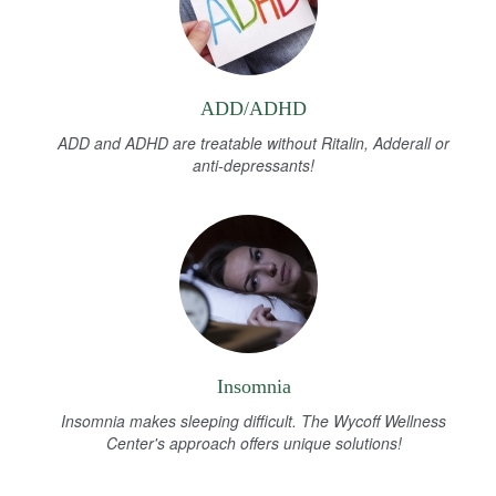
ADD/ADHD
ADD and ADHD are treatable without Ritalin, Adderall or
anti-depressants!
Insomnia
Insomnia makes sleeping difficult. The Wycoff Wellness
Center's approach offers unique solutions!