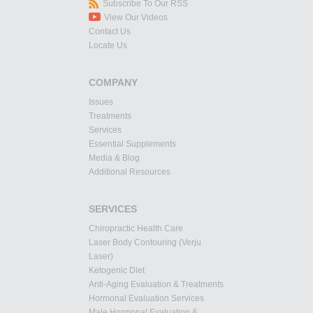
Subscribe To Our RSS
View Our Videos
Contact Us
Locate Us
COMPANY
Issues
Treatments
Services
Essential Supplements
Media & Blog
Additional Resources
SERVICES
Chiropractic Health Care
Laser Body Contouring (Verju
Laser)
Ketogenic Diet
Anti-Aging Evaluation & Treatments
Hormonal Evaluation Services
Male Hormonal Evaluation &