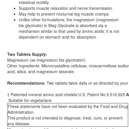
intestinal motility.
Supports muscle relaxation and nerve transmission.
May help to prevent nocturnal leg muscle cramps.
Unlike other formulations, the magnesium (magnesium
bis-glycinate) in Mag Glycinate is absorbed via a
mechanism similar to that used by amino acids; it is not
dependent on stomach acid for absorption.
Two Tablets Supply:
Magnesium (as magnesium bis-glycinate†)
Other Ingredients: Microcrystalline cellulose, croscarmellose sodium
acid, silica, and magnesium stearate.
Recommendations:
Two tablets twice daily or as directed by your 
† Patented mineral amino acid chelate:U.S. Patent No.5,516,925
A
Suitable for vegetarians
These statements have not been evaluated by the Food and Drug
Administration.
This product is not intended to diagnose, treat, cure, or prevent
any disease.