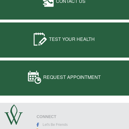
CONTACT US
TEST YOUR HEALTH
REQUEST APPOINTMENT
CONNECT
Let's Be Friends