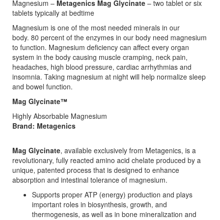
Magnesium –
Metagenics Mag Glycinate
– two tablet or six
tablets typically at bedtime
Magnesium is one of the most needed minerals in our
body. 80 percent of the enzymes in our body need magnesium
to function. Magnesium deficiency can affect every organ
system in the body causing muscle cramping, neck pain,
headaches, high blood pressure, cardiac arrhythmias and
insomnia. Taking magnesium at night will help normalize sleep
and bowel function.
Mag Glycinate™
Highly Absorbable Magnesium
Brand: Metagenics
Mag Glycinate
, available exclusively from Metagenics, is a
revolutionary, fully reacted amino acid chelate produced by a
unique, patented process that is designed to enhance
absorption and intestinal tolerance of magnesium.
Supports proper ATP (energy) production and plays
important roles in biosynthesis, growth, and
thermogenesis, as well as in bone mineralization and