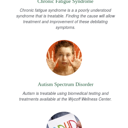
Chronic Fatigue Syndrome
Chronic fatigue syndrome is a a poorly understood
syndrome that is treatable. Finding the cause will allow
treatment and improvement of these debilating
symptoms.
Autism Spectrum Disorder
Autism is treatable using biomedical testing and
treatments available at the Wycoff Wellness Center.