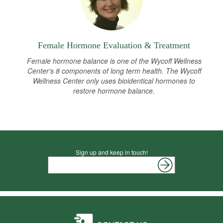
Female Hormone Evaluation & Treatment
Female hormone balance is one of the Wycoff Wellness
Center's 8 components of long term health. The Wycoff
Wellness Center only uses bioidentical hormones to
restore hormone balance.
Sign up and keep in touch!