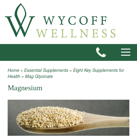
Skip to main content
Toggle
Home
»
Essential Supplements
»
Eight Key Supplements for
You are here
Health
»
Mag Glycinate
Magnesium