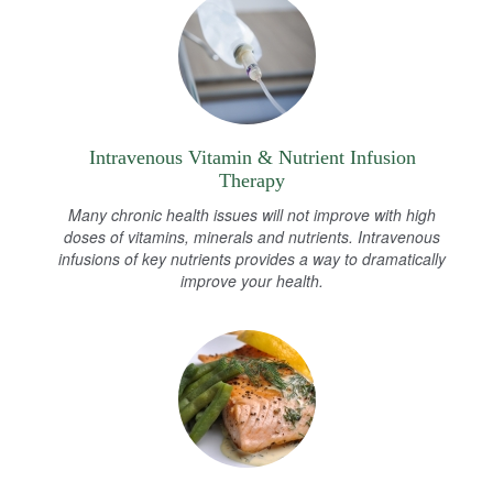
Intravenous Vitamin & Nutrient Infusion
Therapy
Many chronic health issues will not improve with high
doses of vitamins, minerals and nutrients. Intravenous
infusions of key nutrients provides a way to dramatically
improve your health.