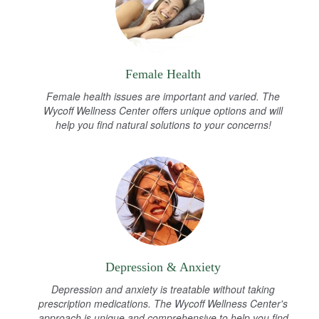
Female Health
Female health issues are important and varied. The
Wycoff Wellness Center offers unique options and will
help you find natural solutions to your concerns!
Depression & Anxiety
Depression and anxiety is treatable without taking
prescription medications. The Wycoff Wellness Center's
approach is unique and comprehensive to help you find