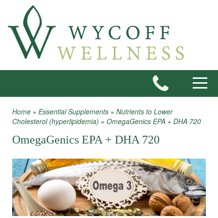
Skip to main content
Toggle
Home
»
Essential Supplements
»
Nutrients to Lower
You are here
Cholesterol (hyperlipidemia)
»
OmegaGenics EPA + DHA 720
OmegaGenics EPA + DHA 720