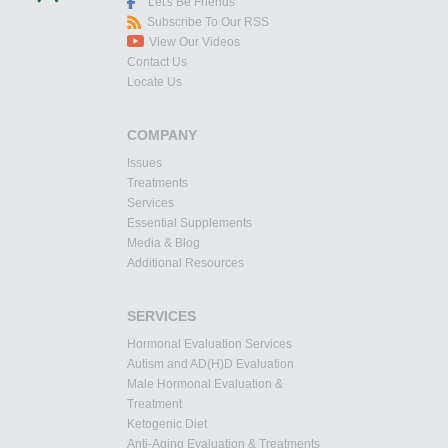
Let's Be Friends
Subscribe To Our RSS
View Our Videos
Contact Us
Locate Us
COMPANY
Issues
Treatments
Services
Essential Supplements
Media & Blog
Additional Resources
SERVICES
Hormonal Evaluation Services
Autism and AD(H)D Evaluation
Male Hormonal Evaluation &
Treatment
Ketogenic Diet
Anti-Aging Evaluation & Treatments