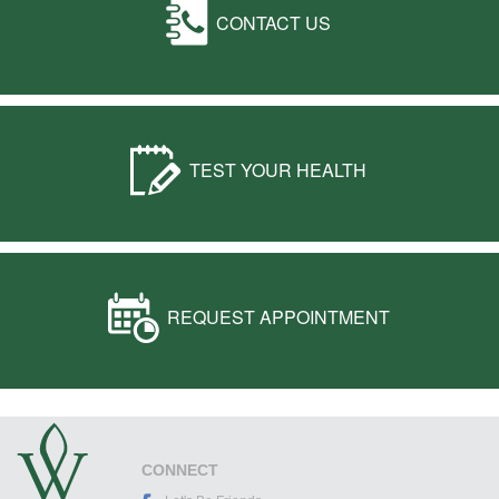
CONTACT US
TEST YOUR HEALTH
REQUEST APPOINTMENT
CONNECT