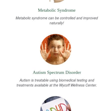
Metabolic Syndrome
Metabolic syndrome can be controlled and improved
naturally!
Autism Spectrum Disorder
Autism is treatable using biomedical testing and
treatments available at the Wycoff Wellness Center.