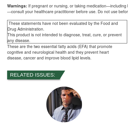
Warnings:
If pregnant or nursing, or taking medication—including
—consult your healthcare practitioner before use. Do not use befo
These statements have not been evaluated by the Food and
Drug Administration.
This product is not intended to diagnose, treat, cure, or prevent
any disease.
These are the two essential fatty acids (EFA) that promote
cognitive and neurological health and they prevent heart
disease, cancer and improve blood lipid levels.
RELATED ISSUES: