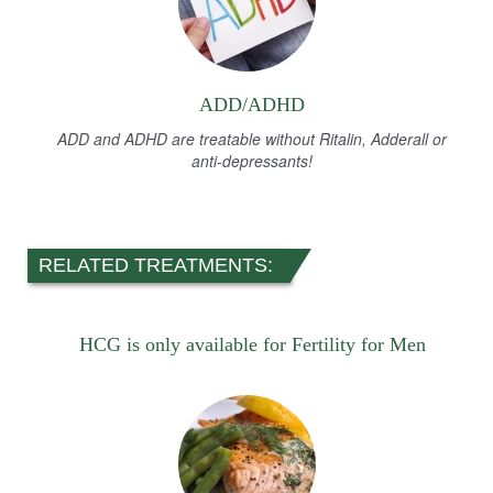
ADD/ADHD
ADD and ADHD are treatable without Ritalin, Adderall or
anti-depressants!
RELATED TREATMENTS:
HCG is only available for Fertility for Men