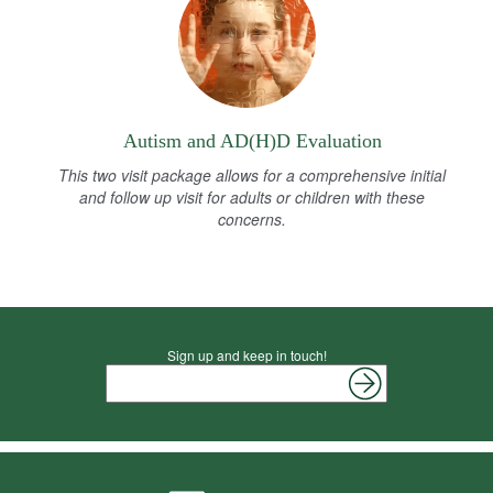
Autism and AD(H)D Evaluation
This two visit package allows for a comprehensive initial
and follow up visit for adults or children with these
concerns.
Sign up and keep in touch!