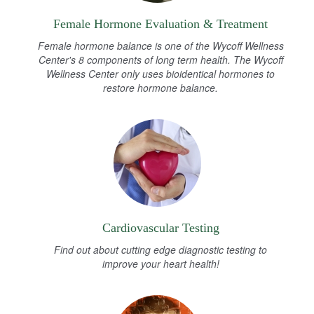
Female Hormone Evaluation & Treatment
Female hormone balance is one of the Wycoff Wellness
Center's 8 components of long term health. The Wycoff
Wellness Center only uses bioidentical hormones to
restore hormone balance.
Cardiovascular Testing
Find out about cutting edge diagnostic testing to
improve your heart health!