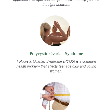
the right answers!
Polycystic Ovarian Syndrome
Polycystic Ovarian Syndrome (PCOS) is a common
health problem that affects teenage girls and young
women.