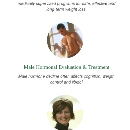
medically supervised programs for safe, effective and
long-term weight loss.
Male Hormonal Evaluation & Treatment
Male hormone decline often affects cognition, weigth
control and libido!