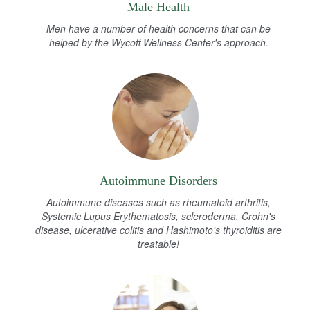
Male Health
Men have a number of health concerns that can be
helped by the Wycoff Wellness Center's approach.
Autoimmune Disorders
Autoimmune diseases such as rheumatoid arthritis,
Systemic Lupus Erythematosis, scleroderma, Crohn's
disease, ulcerative colitis and Hashimoto's thyroiditis are
treatable!