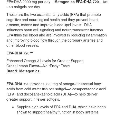
EPA:DHA 2000 mg per day –
Metagenics EPA:DHA 720
– two
- six softgels per day
These are the two essential fatty acids (EFA) that promote
cognitive and neurological health and they prevent heart
disease, cancer and improve blood lipid levels. DHA
influences brain cell signaling and neurotransmitter function.
EPA thins the blood and are involved in reducing inflammation
and improving blood flow through the coronary arteries and
other blood vessels.
EPA-DHA 720™
Enhanced Omega-3 Levels for Greater Support
Great Lemon Flavor—No "Fishy" Taste
Brand: Metagenics
EPA-DHA 720
provides 720 mg of omega-3 essential fatty
acids from cold water fish per softgel—eicosapentaenoic acid
(EPA) and docosahexaenoic acid (DHA)—to help deliver
greater support in fewer softgels.
Supplies high levels of EPA and DHA, which have been
shown to support healthy function in body systems