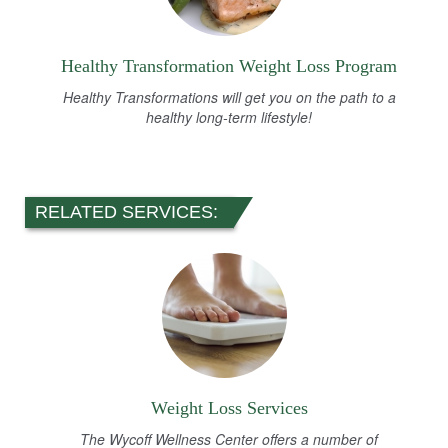
Healthy Transformation Weight Loss Program
Healthy Transformations will get you on the path to a
healthy long-term lifestyle!
RELATED SERVICES:
Weight Loss Services
The Wycoff Wellness Center offers a number of