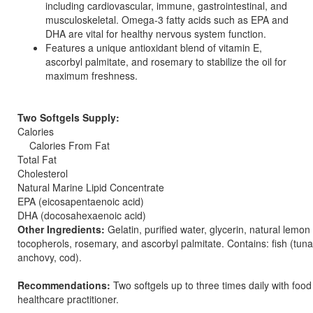
including cardiovascular, immune, gastrointestinal, and
musculoskeletal. Omega-3 fatty acids such as EPA and
DHA are vital for healthy nervous system function.
Features a unique antioxidant blend of vitamin E,
ascorbyl palmitate, and rosemary to stabilize the oil for
maximum freshness.
Two Softgels Supply:
Calories
Calories From Fat
Total Fat
Cholesterol
Natural Marine Lipid Concentrate
EPA (eicosapentaenoic acid)
DHA (docosahexaenoic acid)
Other Ingredients:
Gelatin, purified water, glycerin, natural lemon 
tocopherols, rosemary, and ascorbyl palmitate. Contains: fish (tuna
anchovy, cod).
Recommendations:
Two softgels up to three times daily with food
healthcare practitioner.