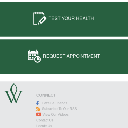
TEST YOUR HEALTH
REQUEST APPOINTMENT
CONNECT
Let's Be Friends
Subscribe To Our RSS
View Our Videos
Contact Us
Locate Us