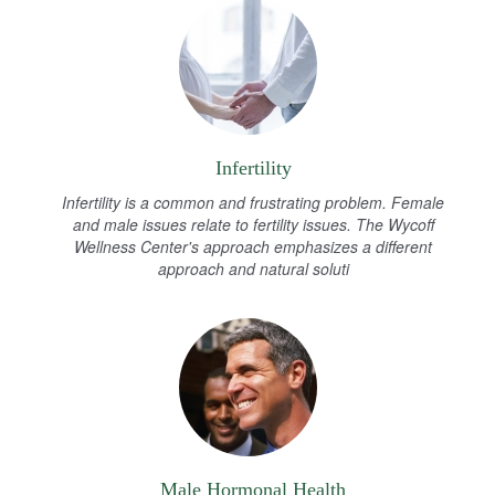
Infertility
Infertility is a common and frustrating problem. Female
and male issues relate to fertility issues. The Wycoff
Wellness Center's approach emphasizes a different
approach and natural soluti
Male Hormonal Health