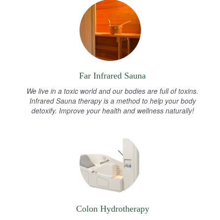
Far Infrared Sauna
We live in a toxic world and our bodies are full of toxins.
Infrared Sauna therapy is a method to help your body
detoxify. Improve your health and wellness naturally!
Colon Hydrotherapy