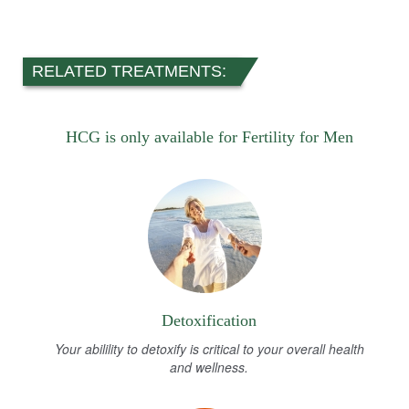
RELATED TREATMENTS:
HCG is only available for Fertility for Men
Detoxification
Your abilility to detoxify is critical to your overall health
and wellness.