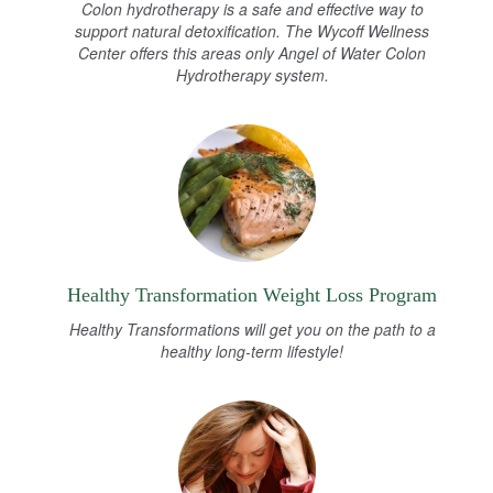
Colon hydrotherapy is a safe and effective way to
support natural detoxification. The Wycoff Wellness
Center offers this areas only Angel of Water Colon
Hydrotherapy system.
Healthy Transformation Weight Loss Program
Healthy Transformations will get you on the path to a
healthy long-term lifestyle!