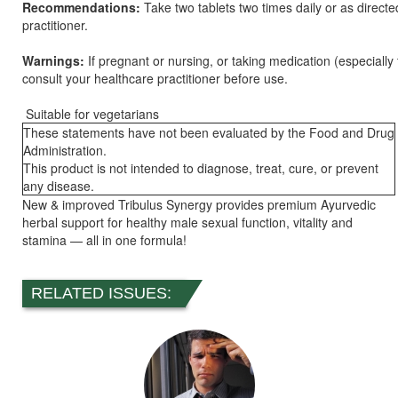
Recommendations:
Take two tablets two times daily or as direct
practitioner.
Warnings:
If pregnant or nursing, or taking medication (especially
consult your healthcare practitioner before use.
Suitable for vegetarians
These statements have not been evaluated by the Food and Drug
Administration.
This product is not intended to diagnose, treat, cure, or prevent
any disease.
New & improved Tribulus Synergy provides premium Ayurvedic
herbal support for healthy male sexual function, vitality and
stamina — all in one formula!
RELATED ISSUES: