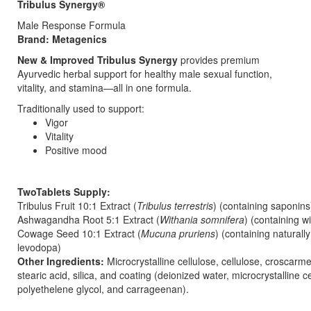
Tribulus Synergy®
Male Response Formula
Brand: Metagenics
New & Improved Tribulus Synergy
provides premium
Ayurvedic herbal support for healthy male sexual function,
vitality, and stamina—all in one formula.
Traditionally used to support:
Vigor
Vitality
Positive mood
TwoTablets Supply:
Tribulus Fruit 10:1 Extract (
Tribulus terrestris
) (containing saponin
Ashwagandha Root 5:1 Extract (
Withania somnifera
) (containing w
Cowage Seed 10:1 Extract (
Mucuna pruriens
) (containing naturall
levodopa)
Other Ingredients:
Microcrystalline cellulose, cellulose, croscarm
stearic acid, silica, and coating (deionized water, microcrystalline ce
polyethelene glycol, and carrageenan).