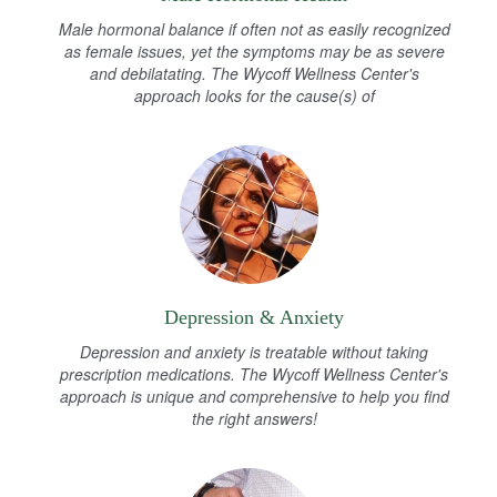
Male hormonal balance if often not as easily recognized
as female issues, yet the symptoms may be as severe
and debilatating. The Wycoff Wellness Center's
approach looks for the cause(s) of
Depression & Anxiety
Depression and anxiety is treatable without taking
prescription medications. The Wycoff Wellness Center's
approach is unique and comprehensive to help you find
the right answers!