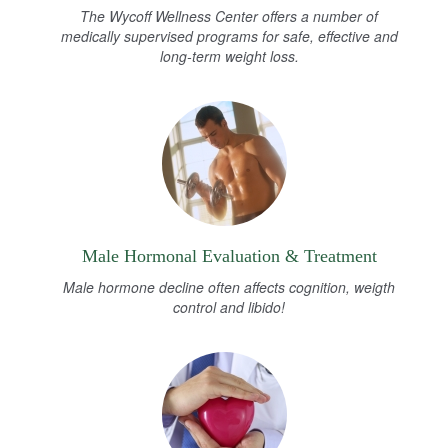
The Wycoff Wellness Center offers a number of
medically supervised programs for safe, effective and
long-term weight loss.
Male Hormonal Evaluation & Treatment
Male hormone decline often affects cognition, weigth
control and libido!