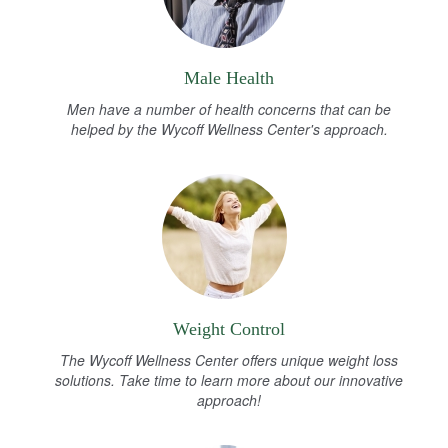
Male Health
Men have a number of health concerns that can be
helped by the Wycoff Wellness Center's approach.
Weight Control
The Wycoff Wellness Center offers unique weight loss
solutions. Take time to learn more about our innovative
approach!