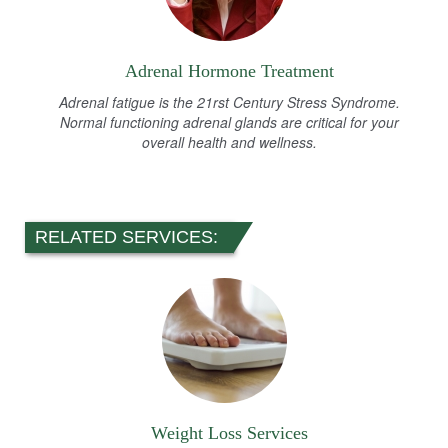
Adrenal Hormone Treatment
Adrenal fatigue is the 21rst Century Stress Syndrome.
Normal functioning adrenal glands are critical for your
overall health and wellness.
RELATED SERVICES:
Weight Loss Services