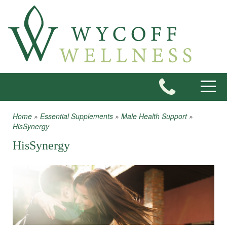
Skip to main content
Toggle
Home
»
Essential Supplements
»
Male Health Support
»
You are here
HisSynergy
HisSynergy