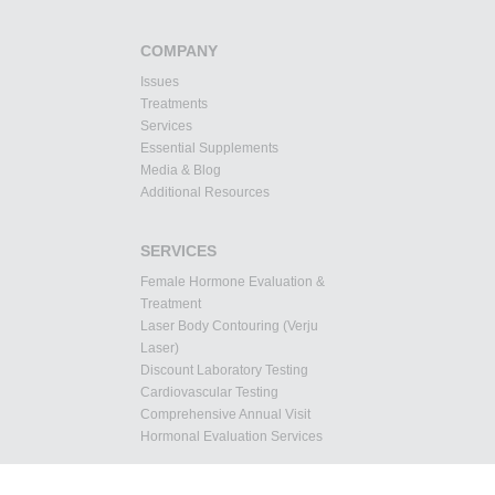
COMPANY
Issues
Treatments
Services
Essential Supplements
Media & Blog
Additional Resources
SERVICES
Female Hormone Evaluation &
Treatment
Laser Body Contouring (Verju
Laser)
Discount Laboratory Testing
Cardiovascular Testing
Comprehensive Annual Visit
Hormonal Evaluation Services