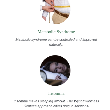
Metabolic Syndrome
Metabolic syndrome can be controlled and improved
naturally!
Insomnia
Insomnia makes sleeping difficult. The Wycoff Wellness
Center's approach offers unique solutions!