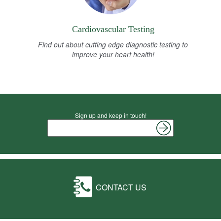
Cardiovascular Testing
Find out about cutting edge diagnostic testing to
improve your heart health!
Sign up and keep in touch!
CONTACT US