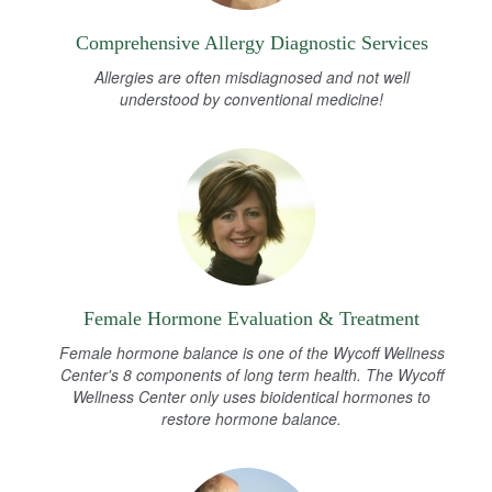
Comprehensive Allergy Diagnostic Services
Allergies are often misdiagnosed and not well
understood by conventional medicine!
Female Hormone Evaluation & Treatment
Female hormone balance is one of the Wycoff Wellness
Center's 8 components of long term health. The Wycoff
Wellness Center only uses bioidentical hormones to
restore hormone balance.