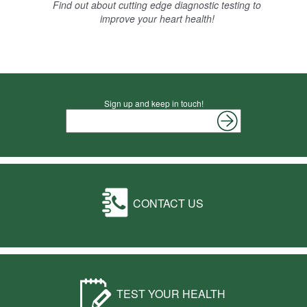
Find out about cutting edge diagnostic testing to
improve your heart health!
Sign up and keep in touch!
CONTACT US
TEST YOUR HEALTH