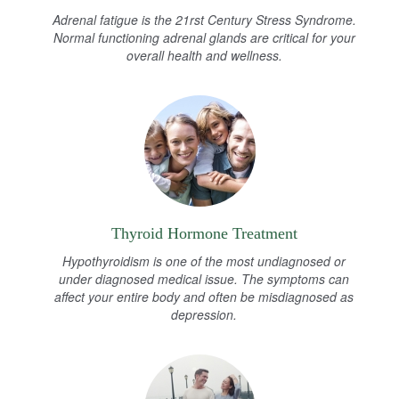
Adrenal fatigue is the 21rst Century Stress Syndrome.
Normal functioning adrenal glands are critical for your
overall health and wellness.
Thyroid Hormone Treatment
Hypothyroidism is one of the most undiagnosed or
under diagnosed medical issue. The symptoms can
affect your entire body and often be misdiagnosed as
depression.