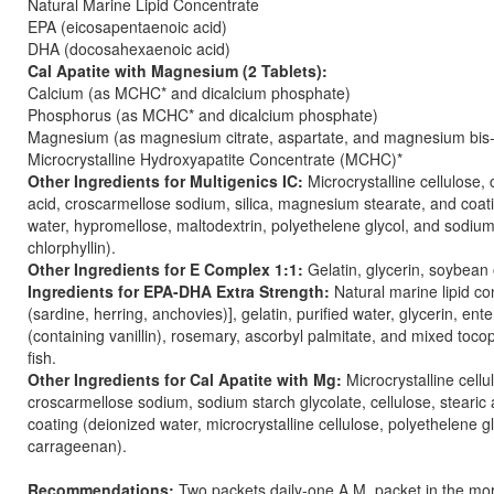
Natural Marine Lipid Concentrate
EPA (eicosapentaenoic acid)
DHA (docosahexaenoic acid)
Cal Apatite with Magnesium (2 Tablets):
Calcium (as MCHC* and dicalcium phosphate)
Phosphorus (as MCHC* and dicalcium phosphate)
Magnesium (as magnesium citrate, aspartate, and magnesium bis-
Microcrystalline Hydroxyapatite Concentrate (MCHC)*
Other Ingredients for Multigenics IC:
Microcrystalline cellulose, c
acid, croscarmellose sodium, silica, magnesium stearate, and coat
water, hypromellose, maltodextrin, polyethelene glycol, and sodiu
chlorphyllin).
Other Ingredients for E Complex 1:1:
Gelatin, glycerin, soybean 
Ingredients for EPA-DHA Extra Strength:
Natural marine lipid co
(sardine, herring, anchovies)], gelatin, purified water, glycerin, ente
(containing vanillin), rosemary, ascorbyl palmitate, and mixed toco
fish.
Other Ingredients for Cal Apatite with Mg:
Microcrystalline cellu
croscarmellose sodium, sodium starch glycolate, cellulose, stearic a
coating (deionized water, microcrystalline cellulose, polyethelene g
carrageenan).
Recommendations:
Two packets daily-one A.M. packet in the mor