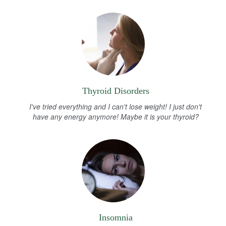
Thyroid Disorders
I've tried everything and I can't lose weight! I just don't
have any energy anymore! Maybe it is your thyroid?
Insomnia