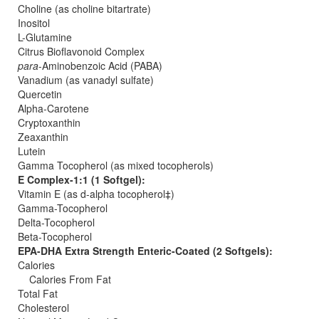
Choline (as choline bitartrate)
Inositol
L-Glutamine
Citrus Bioflavonoid Complex
para
-Aminobenzoic Acid (PABA)
Vanadium (as vanadyl sulfate)
Quercetin
Alpha-Carotene
Cryptoxanthin
Zeaxanthin
Lutein
Gamma Tocopherol (as mixed tocopherols)
E Complex-1:1 (1 Softgel):
Vitamin E (as d-alpha tocopherol‡)
Gamma-Tocopherol
Delta-Tocopherol
Beta-Tocopherol
EPA-DHA Extra Strength Enteric-Coated (2 Softgels):
Calories
Calories From Fat
Total Fat
Cholesterol