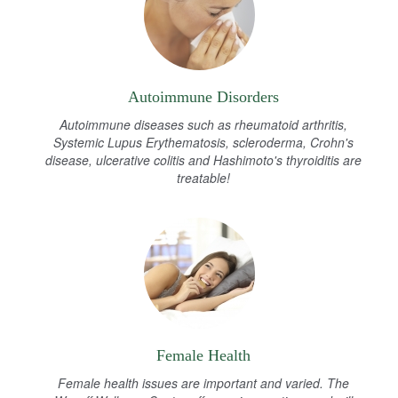
Autoimmune Disorders
Autoimmune diseases such as rheumatoid arthritis,
Systemic Lupus Erythematosis, scleroderma, Crohn's
disease, ulcerative colitis and Hashimoto's thyroiditis are
treatable!
Female Health
Female health issues are important and varied. The