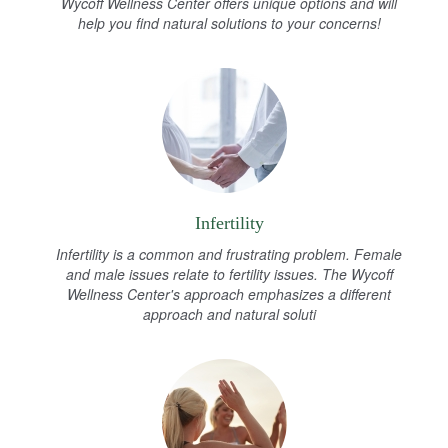
Wycoff Wellness Center offers unique options and will
help you find natural solutions to your concerns!
Infertility
Infertility is a common and frustrating problem. Female
and male issues relate to fertility issues. The Wycoff
Wellness Center's approach emphasizes a different
approach and natural soluti