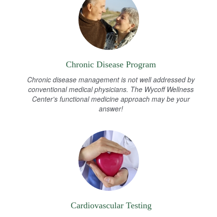
Chronic Disease Program
Chronic disease management is not well addressed by
conventional medical physicians. The Wycoff Wellness
Center's functional medicine approach may be your
answer!
Cardiovascular Testing