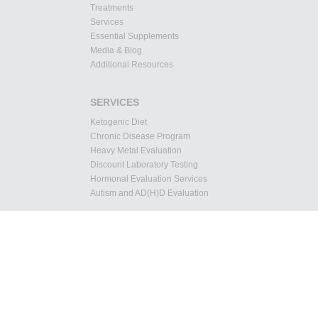
Treatments
Services
Essential Supplements
Media & Blog
Additional Resources
SERVICES
Ketogenic Diet
Chronic Disease Program
Heavy Metal Evaluation
Discount Laboratory Testing
Hormonal Evaluation Services
Autism and AD(H)D Evaluation