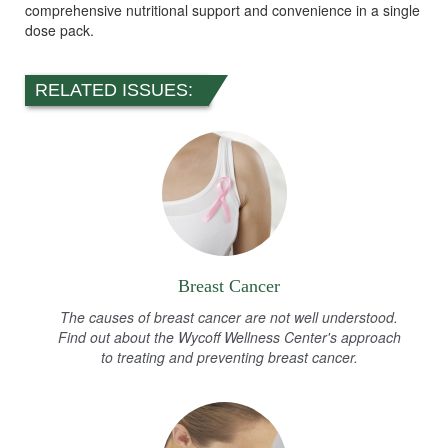
comprehensive nutritional support and convenience in a single
dose pack.
RELATED ISSUES:
Breast Cancer
The causes of breast cancer are not well understood.
Find out about the Wycoff Wellness Center's approach
to treating and preventing breast cancer.