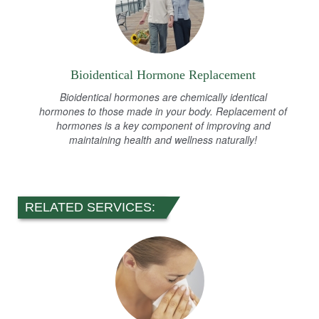
Bioidentical Hormone Replacement
Bioidentical hormones are chemically identical
hormones to those made in your body. Replacement of
hormones is a key component of improving and
maintaining health and wellness naturally!
RELATED SERVICES: