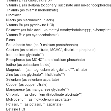
Vitamin D (as cholecalciferol)
Vitamin E (as d-alpha tocopheryl succinate and mixed tocopherols
Thiamin (as thiamin mononitrate)
Riboflavin
Niacin (as niacinamide, niacin)
Vitamin B6 (as pyridoxine HCl)
Folate†† (as folic acid, L-5-methyl tetrahydrofolate†††, 5-formyl te
Vitamin B12 (as cyanocobalamin)
Biotin
Pantothenic Acid (as D-calcium pantothenate)
Calcium (as calcium citrate, MCHC*, dicalcium phophate)
Iron (as iron glycinate**)
Phosphorus (as MCHC* and dicalcium phosphate)
Iodine (as potassium iodide)
Magnesium (as magnesium bis-gylcinate***, citrate)
Zinc (as zinc glycinate**, histidinate**)
Selenium (as selenium aspartate)
Copper (as copper citrate)
Manganese (as manganese glycinate**)
Chromium (as chromium dinicotinate glycinate**)
Molybdenum (as molybdenum aspartate)
Potassium (as potassium aspartate)
Betaine HCl