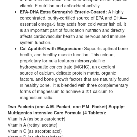
vitamin E nutrition and antioxidant activity.
EPA-DHA Extra Strength® Enteric-Coated:
A highly
concentrated, purity-certified source of EPA and DHA—
essential omega-3 fatty acids from cold water fish oil. It
is an important part of foundation nutrition and directly
affects cardiovascular health and nervous and immune
system function.
Cal Apatite® with Magnesium:
Supports optimal bone
health, and healthy muscle function. This unique,
proprietary formula features microcrystalline
hydroxyapatite concentrate (MCHC), an excellent
source of calcium, delicate protein matrix, organic
factors, and bone growth factors that are naturally found
in healthy bone. It is blended with three complementary
forms of magnesium to achieve a 2:1 calcium-to-
magnesium ratio.
Two Packets (one A.M. Packet, one P.M. Packet) Supply:
Multigenics Intensive Care Formula (4 Tablets):
Vitamin A (as beta carotene†)
Vitamin A (retinyl acetate)
Vitamin C (as ascorbic acid)