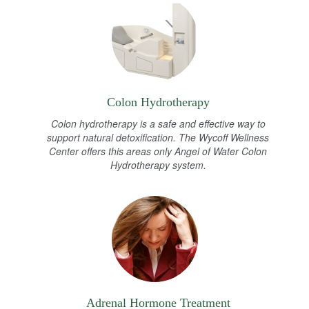
Colon Hydrotherapy
Colon hydrotherapy is a safe and effective way to
support natural detoxification. The Wycoff Wellness
Center offers this areas only Angel of Water Colon
Hydrotherapy system.
Adrenal Hormone Treatment