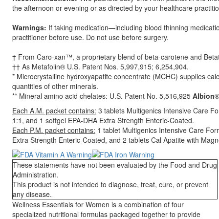
the afternoon or evening or as directed by your healthcare practitio
Warnings:
If taking medication—including blood thinning medicat
practitioner before use. Do not use before surgery.
† From Caro-xan™, a proprietary blend of beta-carotene and Beta
†† As Metafolin® U.S. Patent Nos. 5,997,915; 6,254,904.
* Microcrystalline hydroxyapatite concentrate (MCHC) supplies cal
quantities of other minerals.
** Mineral amino acid chelates: U.S. Patent No. 5,516,925
Albion
®
Each A.M. packet contains:
3 tablets Multigenics Intensive Care F
1:1, and 1 softgel EPA-DHA Extra Strength Enteric-Coated.
Each P.M. packet contains:
1 tablet Multigenics Intensive Care Fo
Extra Strength Enteric-Coated, and 2 tablets Cal Apatite with Mag
These statements have not been evaluated by the Food and Drug
Administration.
This product is not intended to diagnose, treat, cure, or prevent
any disease.
Wellness Essentials for Women is a combination of four
specialized nutritional formulas packaged together to provide