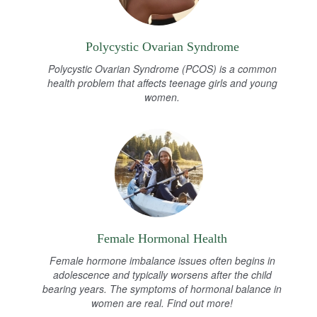
Polycystic Ovarian Syndrome
Polycystic Ovarian Syndrome (PCOS) is a common
health problem that affects teenage girls and young
women.
Female Hormonal Health
Female hormone imbalance issues often begins in
adolescence and typically worsens after the child
bearing years. The symptoms of hormonal balance in
women are real. Find out more!