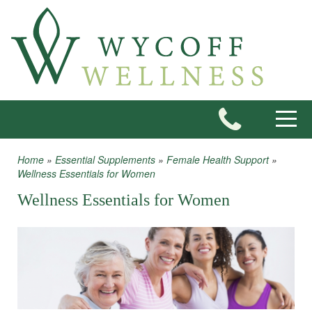
Skip to main content
Toggle
Home
»
Essential Supplements
»
Female Health Support
»
You are here
Wellness Essentials for Women
Wellness Essentials for Women