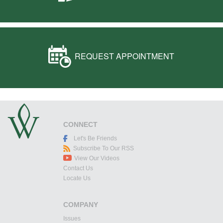
REQUEST APPOINTMENT
CONNECT
Let's Be Friends
Subscribe To Our RSS
View Our Videos
Contact Us
Locate Us
COMPANY
Issues