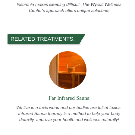
Insomnia makes sleeping difficult. The Wycoff Wellness
Center's approach offers unique solutions!
RELATED TREATMENTS:
Far Infrared Sauna
We live in a toxic world and our bodies are full of toxins.
Infrared Sauna therapy is a method to help your body
detoxify. Improve your health and wellness naturally!