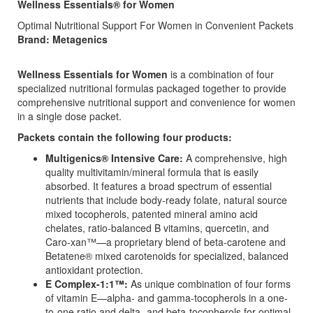
Wellness Essentials® for Women
Optimal Nutritional Support For Women in Convenient Packets
Brand: Metagenics
Wellness Essentials for Women
is a combination of four
specialized nutritional formulas packaged together to provide
comprehensive nutritional support and convenience for women
in a single dose packet.
Packets contain the following four products:
Multigenics® Intensive Care:
A comprehensive, high
quality multivitamin/mineral formula that is easily
absorbed. It features a broad spectrum of essential
nutrients that include body-ready folate, natural source
mixed tocopherols, patented mineral amino acid
chelates, ratio-balanced B vitamins, quercetin, and
Caro-xan™—a proprietary blend of beta-carotene and
Betatene® mixed carotenoids for specialized, balanced
antioxidant protection.
E Complex-1:1™:
As unique combination of four forms
of vitamin E—alpha- and gamma-tocopherols in a one-
to-one ratio and delta- and beta-tocopherols for optimal